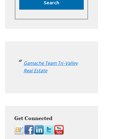
Gamache Team Tri-Valley
Real Estate
Get Connected