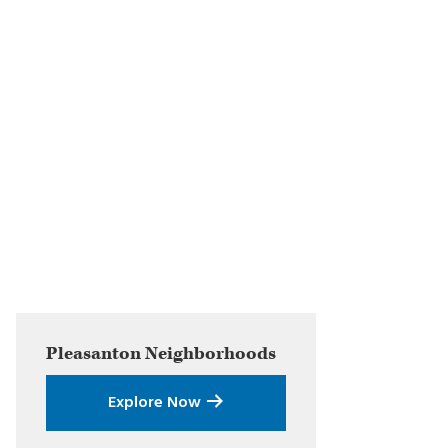
Primary
Pleasanton
Neighborhoods
Sidebar
Explore Now