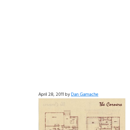
April 28, 2011
by
Dan Gamache