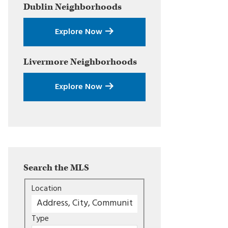
Dublin
Neighborhoods
Explore Now
Livermore
Neighborhoods
Explore Now
Search the MLS
Location
Type