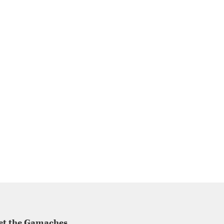
et the Gamaches