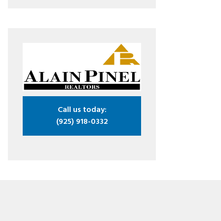
Call us today:
(925) 918-0332