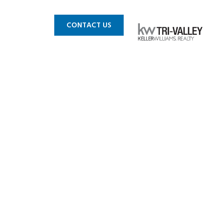
 MLS
BLOG
CONTACT US
 Livermore
s For Sale