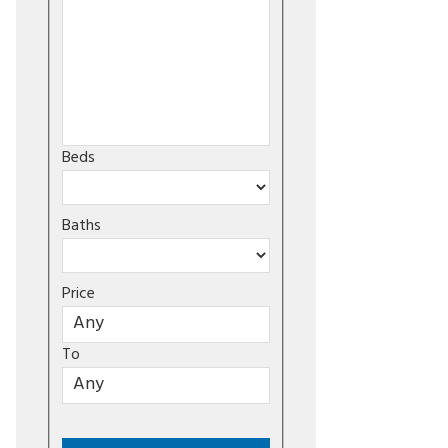
Beds
Baths
Price
To