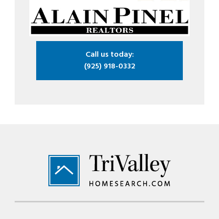
Call us today:
(925) 918-0332
Footer