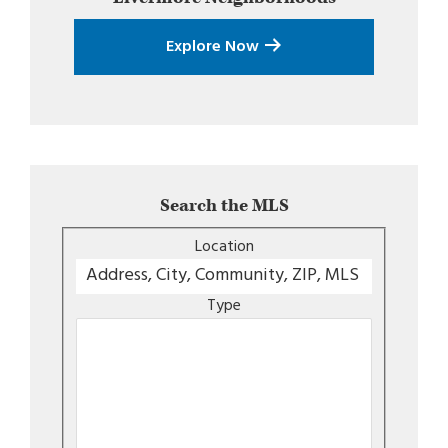
Explore Now
Search the MLS
Location
Type