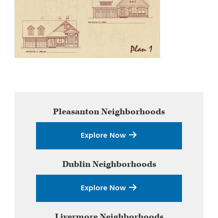
Primary
Pleasanton
Neighborhoods
Sidebar
Explore Now
Dublin
Neighborhoods
Explore Now
Livermore
Neighborhoods