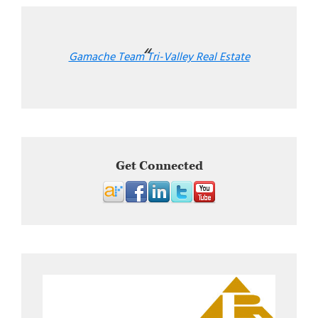
Gamache Team Tri-Valley Real Estate
Get Connected