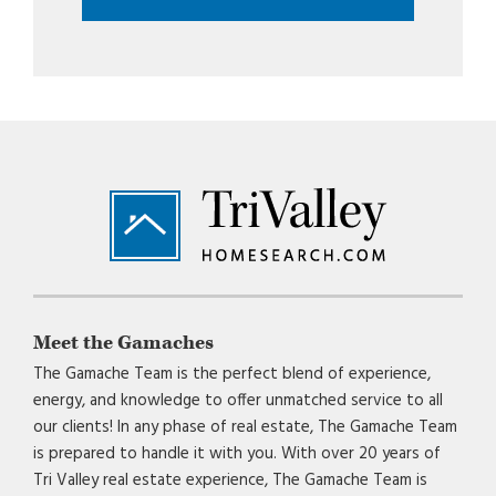
Footer
Meet the Gamaches
The Gamache Team is the perfect blend of experience,
energy, and knowledge to offer unmatched service to all
our clients! In any phase of real estate, The Gamache Team
is prepared to handle it with you. With over 20 years of
Tri Valley real estate experience, The Gamache Team is