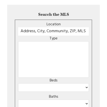
Search the MLS
Location
Type
Beds
Baths