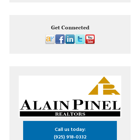
Get Connected
Call us today:
(925) 918-0332