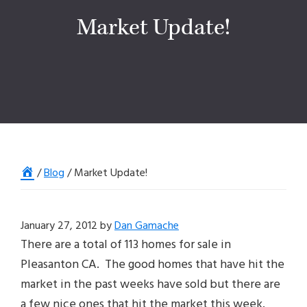
Market Update!
Home
/
Blog
/
Market Update!
January 27, 2012
by
Dan Gamache
There are a total of 113 homes for sale in
Pleasanton CA. The good homes that have hit the
market in the past weeks have sold but there are
a few nice ones that hit the market this week.