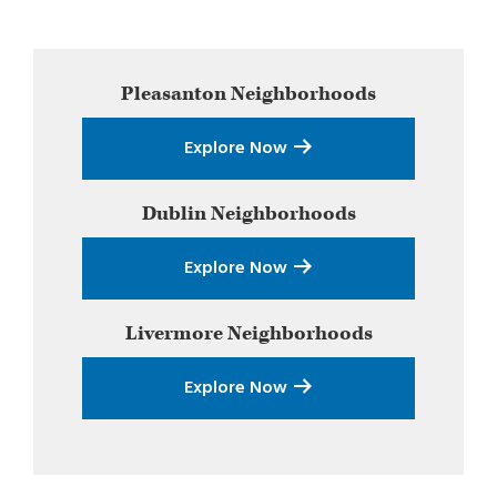
Primary
Pleasanton
Neighborhoods
Sidebar
Explore Now
Dublin
Neighborhoods
Explore Now
Livermore
Neighborhoods
Explore Now