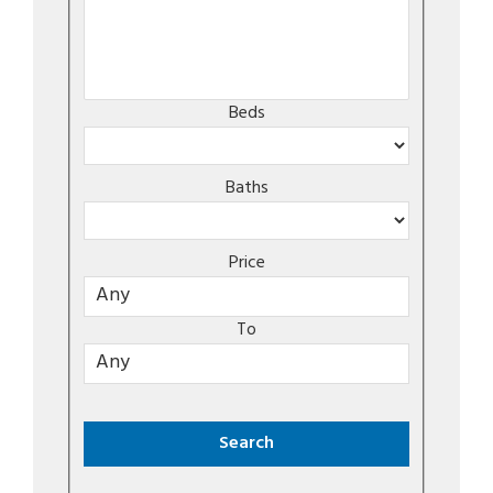
Beds
Baths
Price
To