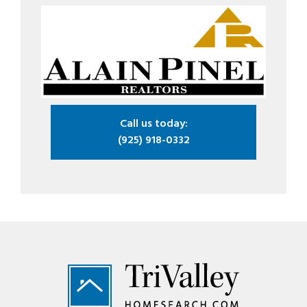
Call us today:
(925) 918-0332
Footer