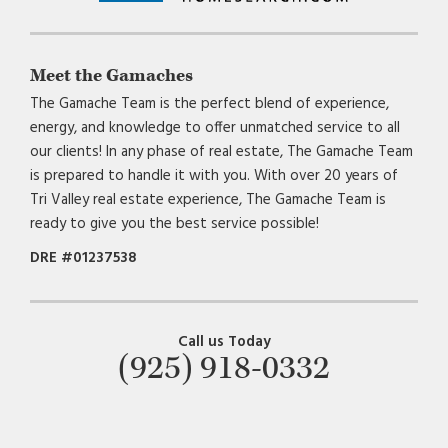
Meet the Gamaches
The Gamache Team is the perfect blend of experience,
energy, and knowledge to offer unmatched service to all
our clients! In any phase of real estate, The Gamache Team
is prepared to handle it with you. With over 20 years of
Tri Valley real estate experience, The Gamache Team is
ready to give you the best service possible!
DRE #01237538
Call us Today
(925) 918-0332