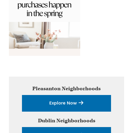
Primary
Pleasanton
Neighborhoods
Sidebar
Explore Now
Dublin
Neighborhoods