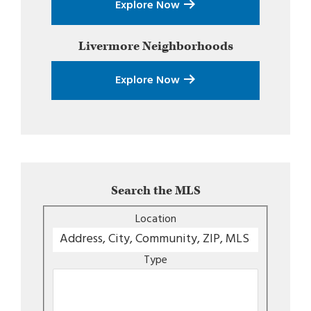
Explore Now
Livermore
Neighborhoods
Explore Now
Search the MLS
Location
Type