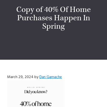
Copy of 40% Of Home
Purchases Happen In
Spring
March 29, 2024
by
Dan Gamache