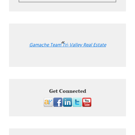
Gamache Team Tri-Valley Real Estate
Get Connected