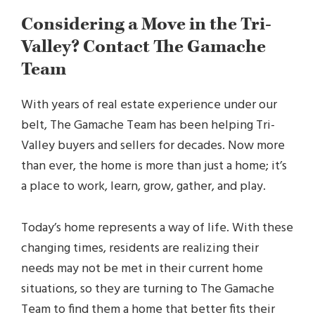
Considering a Move in the Tri-
Valley? Contact The Gamache
Team
With years of real estate experience under our
belt, The Gamache Team has been helping Tri-
Valley buyers and sellers for decades. Now more
than ever, the home is more than just a home; it’s
a place to work, learn, grow, gather, and play.
Today’s home represents a way of life. With these
changing times, residents are realizing their
needs may not be met in their current home
situations, so they are turning to The Gamache
Team to find them a home that better fits their