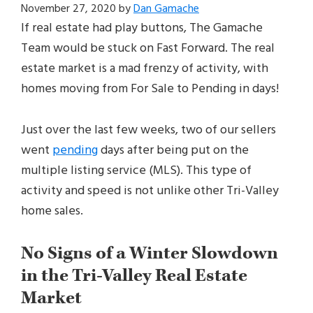
November 27, 2020
by
Dan Gamache
If real estate had play buttons, The Gamache
Team would be stuck on Fast Forward. The real
estate market is a mad frenzy of activity, with
homes moving from For Sale to Pending in days!
Just over the last few weeks, two of our sellers
went
pending
days after being put on the
multiple listing service (MLS). This type of
activity and speed is not unlike other Tri-Valley
home sales.
No Signs of a Winter Slowdown
in the Tri-Valley Real Estate
Market