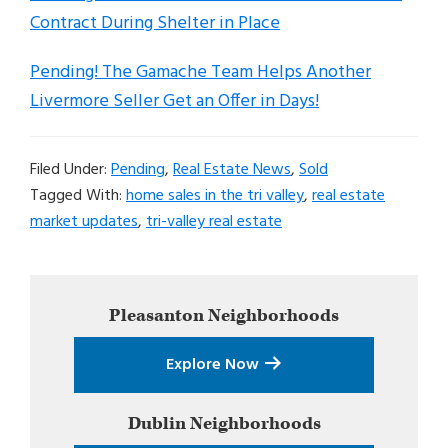
Contract During Shelter in Place
Pending! The Gamache Team Helps Another
Livermore Seller Get an Offer in Days!
Filed Under:
Pending
,
Real Estate News
,
Sold
Tagged With:
home sales in the tri valley
,
real estate
market updates
,
tri-valley real estate
Primary
Pleasanton
Neighborhoods
Sidebar
Explore Now
Dublin
Neighborhoods