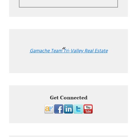
Gamache Team Tri-Valley Real Estate
Get Connected