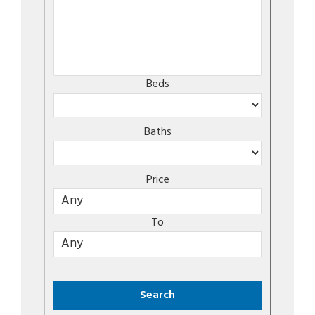
Beds
Baths
Price
To