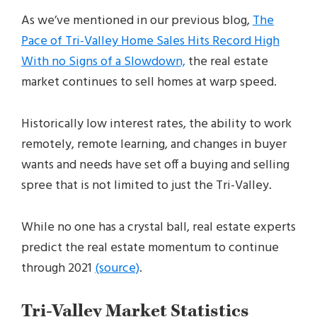
As we’ve mentioned in our previous blog,
The
Pace of Tri-Valley Home Sales Hits Record High
With no Signs of a Slowdown,
the real estate
market continues to sell homes at warp speed.
Historically low interest rates, the ability to work
remotely, remote learning, and changes in buyer
wants and needs have set off a buying and selling
spree that is not limited to just the Tri-Valley.
While no one has a crystal ball, real estate experts
predict the real estate momentum to continue
through 2021
(source)
.
Tri-Valley Market Statistics