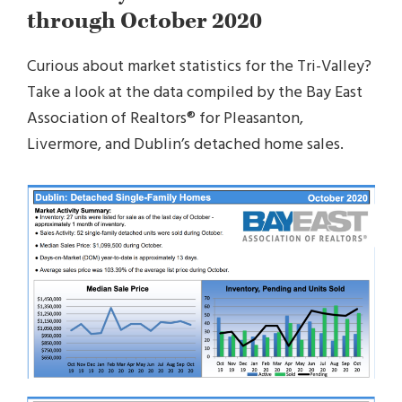
through October 2020
Curious about market statistics for the Tri-Valley?
Take a look at the data compiled by the Bay East
Association of Realtors® for Pleasanton,
Livermore, and Dublin’s detached home sales.