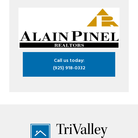
Call us today:
(925) 918-0332
Footer