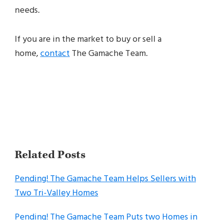
needs.
If you are in the market to buy or sell a
home,
contact
The Gamache Team.
Related Posts
Pending! The Gamache Team Helps Sellers with
Two Tri-Valley Homes
Pending! The Gamache Team Puts two Homes in