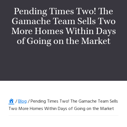
Pending Times Two! The
Gamache Team Sells Two
More Homes Within Days
of Going on the Market
Home
/
Blog
/
Pending Times Two! The Gamache Team Sells
Two More Homes Within Days of Going on the Market