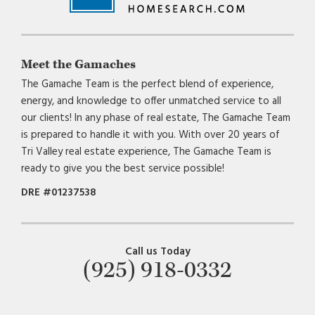
Meet the Gamaches
The Gamache Team is the perfect blend of experience,
energy, and knowledge to offer unmatched service to all
our clients! In any phase of real estate, The Gamache Team
is prepared to handle it with you. With over 20 years of
Tri Valley real estate experience, The Gamache Team is
ready to give you the best service possible!
DRE #01237538
Call us Today
(925) 918-0332