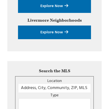
Explore Now
Livermore
Neighborhoods
Explore Now
Search the MLS
Location
Type