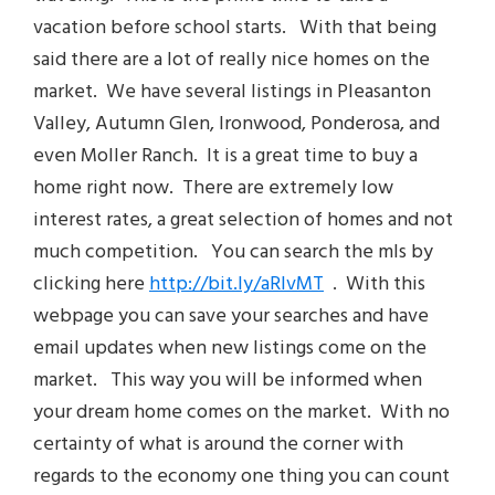
vacation before school starts. With that being
said there are a lot of really nice homes on the
market. We have several listings in Pleasanton
Valley, Autumn Glen, Ironwood, Ponderosa, and
even Moller Ranch. It is a great time to buy a
home right now. There are extremely low
interest rates, a great selection of homes and not
much competition. You can search the mls by
clicking here
http://bit.ly/aRlvMT
. With this
webpage you can save your searches and have
email updates when new listings come on the
market. This way you will be informed when
your dream home comes on the market. With no
certainty of what is around the corner with
regards to the economy one thing you can count