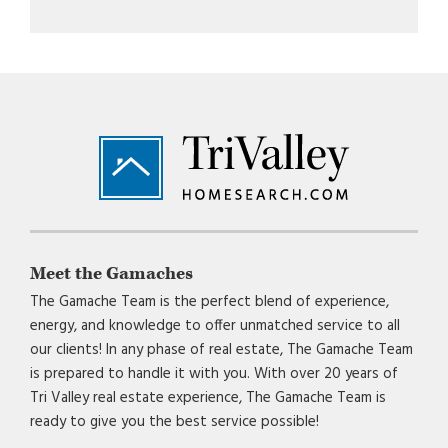
Footer
Meet the Gamaches
The Gamache Team is the perfect blend of experience,
energy, and knowledge to offer unmatched service to all
our clients! In any phase of real estate, The Gamache Team
is prepared to handle it with you. With over 20 years of
Tri Valley real estate experience, The Gamache Team is
ready to give you the best service possible!