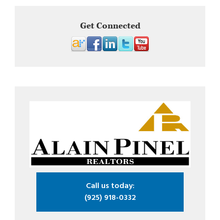
Get Connected
Call us today:
(925) 918-0332