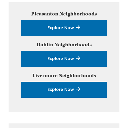
Primary
Pleasanton
Neighborhoods
Sidebar
Explore Now
Dublin
Neighborhoods
Explore Now
Livermore
Neighborhoods
Explore Now