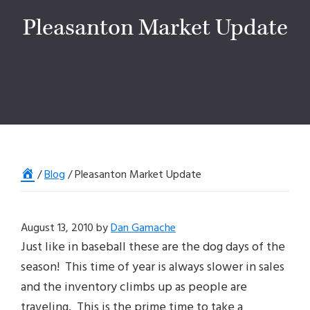
Pleasanton Market Update
Home
/
Blog
/
Pleasanton Market Update
August 13, 2010
by
Dan Gamache
Just like in baseball these are the dog days of the
season! This time of year is always slower in sales
and the inventory climbs up as people are
traveling. This is the prime time to take a