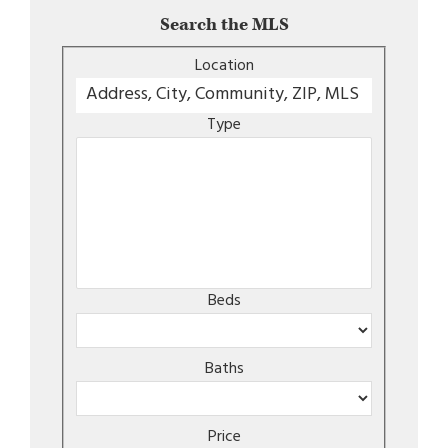
Search the MLS
Location
Type
Beds
Baths
Price