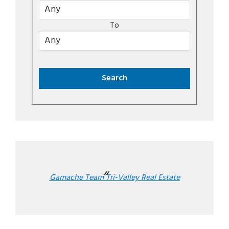
To
Gamache Team Tri-Valley Real Estate