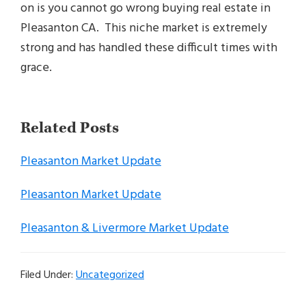
on is you cannot go wrong buying real estate in
Pleasanton CA. This niche market is extremely
strong and has handled these difficult times with
grace.
Related Posts
Pleasanton Market Update
Pleasanton Market Update
Pleasanton & Livermore Market Update
Filed Under:
Uncategorized