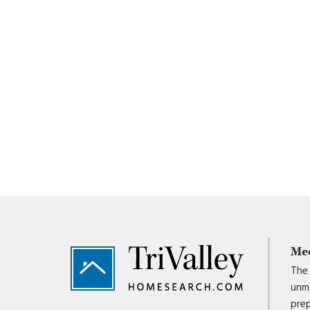
Footer
Me
The 
unma
prep