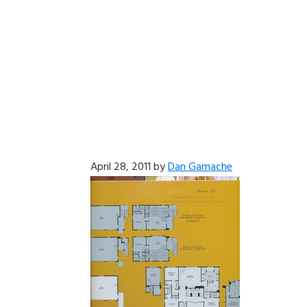
April 28, 2011
by
Dan Gamache