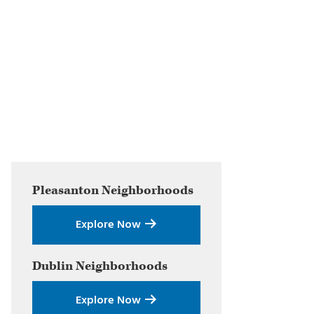
Primary
Pleasanton
Neighborhoods
Sidebar
Explore Now
Dublin
Neighborhoods
Explore Now