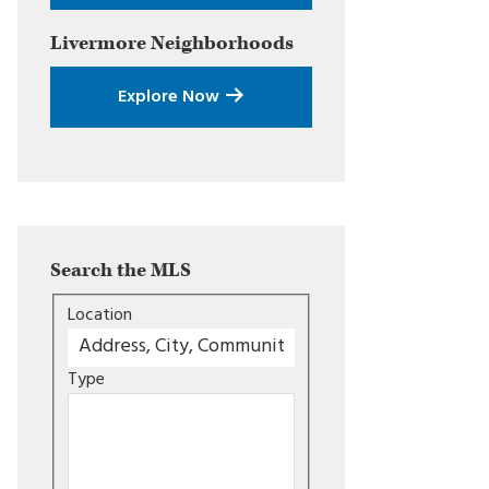
Livermore
Neighborhoods
Explore Now
Search the MLS
Location
Type