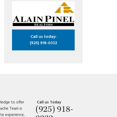
Call us today:
(925) 918-0332
ledge to offer
Call us Today
(925) 918-
amache Team is
ate experience,