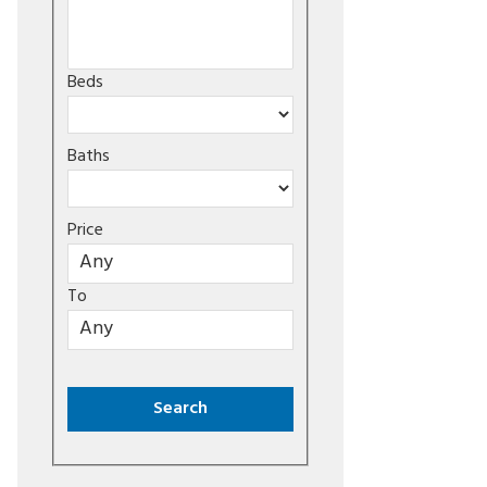
Beds
Baths
Price
To