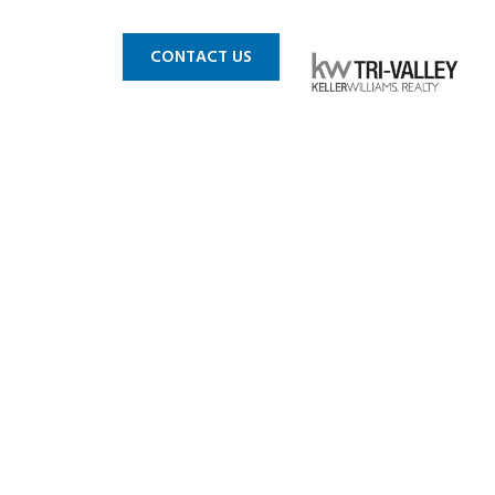
 MLS
BLOG
CONTACT US
asanton CA
r sale 09