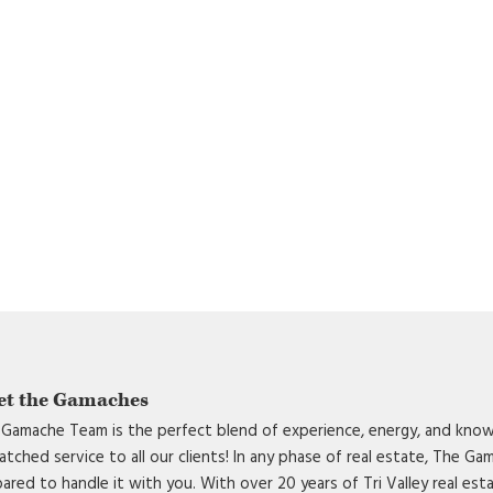
et the Gamaches
Gamache Team is the perfect blend of experience, energy, and know
tched service to all our clients! In any phase of real estate, The G
ared to handle it with you. With over 20 years of Tri Valley real est