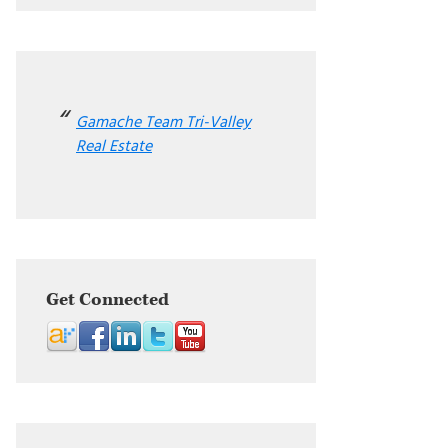
Gamache Team Tri-Valley
Real Estate
Get Connected