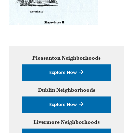
Primary
Pleasanton
Neighborhoods
Sidebar
Explore Now
Dublin
Neighborhoods
Explore Now
Livermore
Neighborhoods