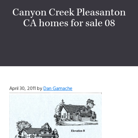
Canyon Creek Pleasanton
CA homes for sale 08
April 30, 2011
by
Dan Gamache