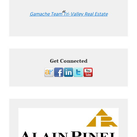
Gamache Team Tri-Valley Real Estate
Get Connected