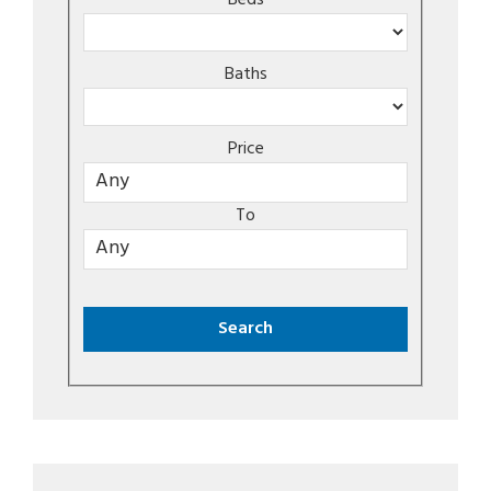
Beds
Baths
Price
To