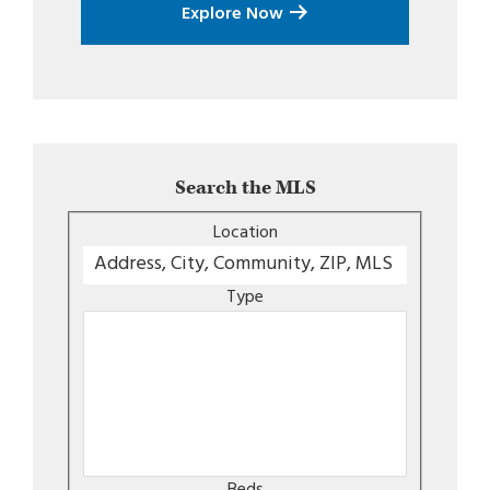
Explore Now
Search the MLS
Location
Type