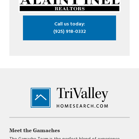
Call us today:
(925) 918-0332
Footer
Meet the Gamaches