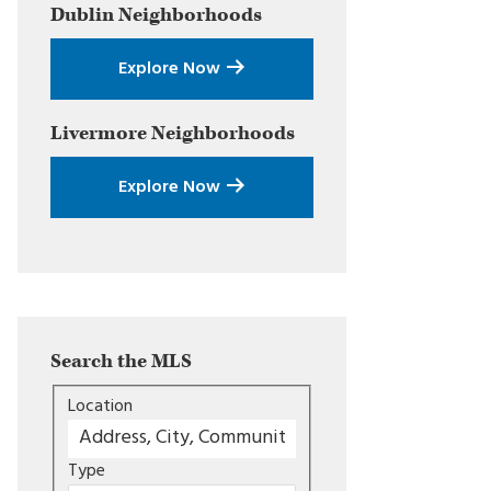
Dublin
Neighborhoods
Explore Now
Livermore
Neighborhoods
Explore Now
Search the MLS
Location
Type