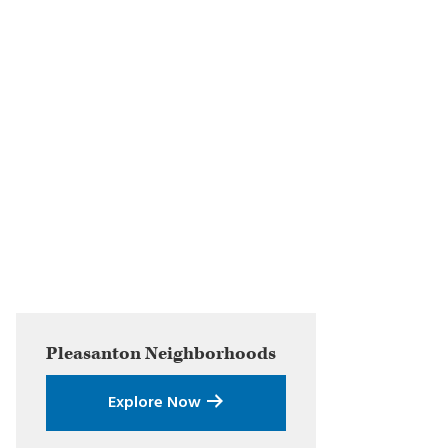
Primary
Pleasanton
Neighborhoods
Sidebar
Explore Now