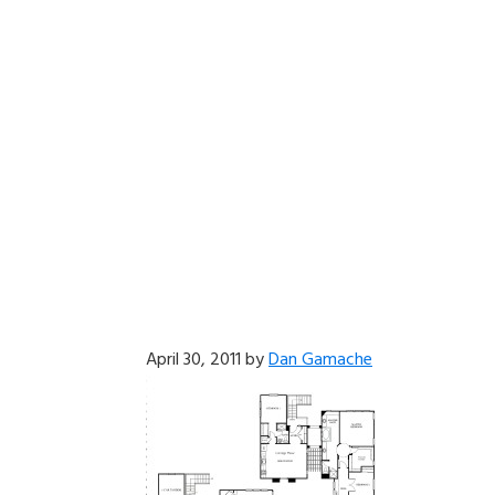
April 30, 2011
by
Dan Gamache