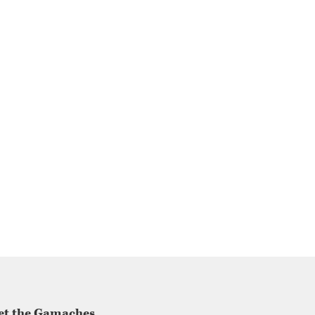
et the Gamaches