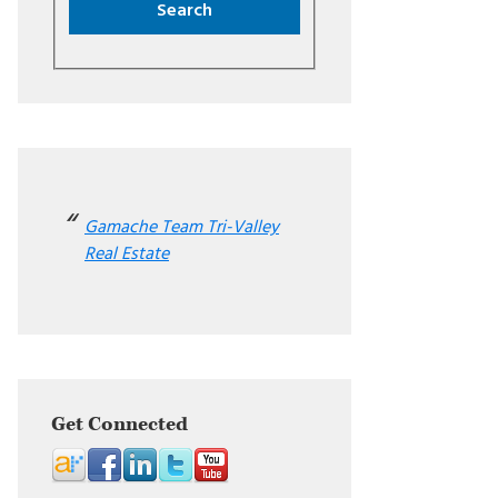
Gamache Team Tri-Valley
Real Estate
Get Connected