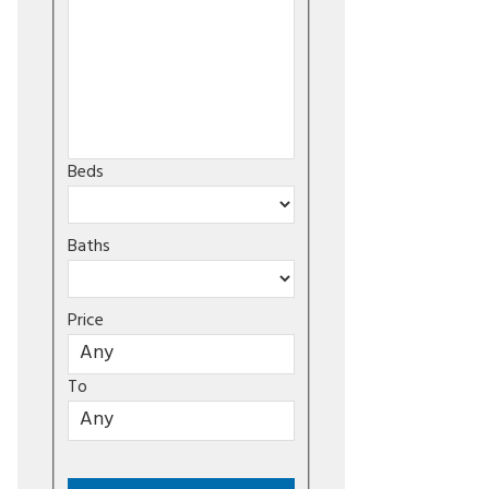
Beds
Baths
Price
To