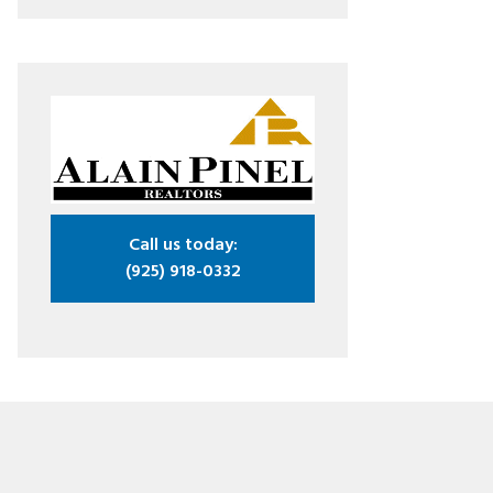
Call us today:
(925) 918-0332