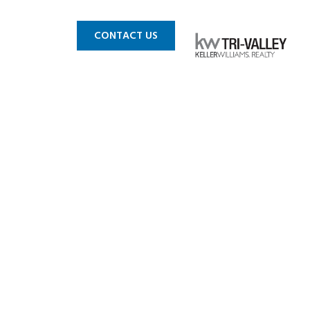
 MLS
BLOG
CONTACT US
 Pleasanton
 for sale