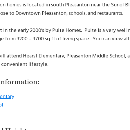
ton homes is located in south Pleasanton near the Sunol B
y close to Downtown Pleasanton, schools, and restaurants.
 in the early 2000’s by Pulte Homes. Pulte is a very well
from 3200 – 3700 sq ft of living space. You can view all t
will attend Hearst Elementary, Pleasanton Middle School,
 convenient lifestyle.
Information:
entary
ol