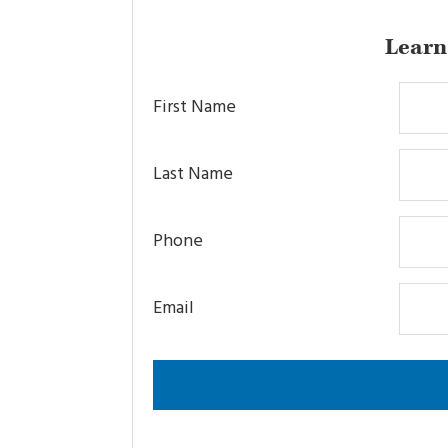
Learn
First Name
Last Name
Phone
Email