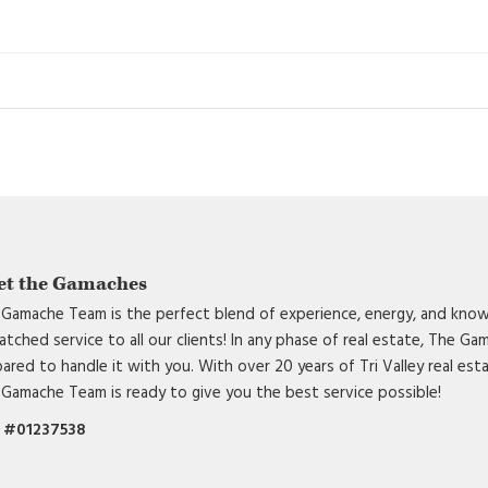
et the Gamaches
Gamache Team is the perfect blend of experience, energy, and know
tched service to all our clients! In any phase of real estate, The G
ared to handle it with you. With over 20 years of Tri Valley real est
Gamache Team is ready to give you the best service possible!
 #01237538