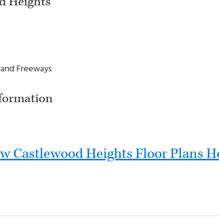
d Heights
 and Freeways
formation
w Castlewood Heights Floor Plans H