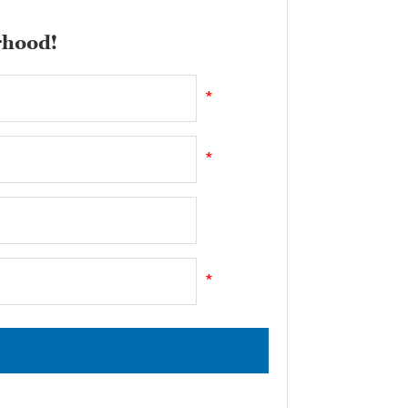
rhood!
*
*
*