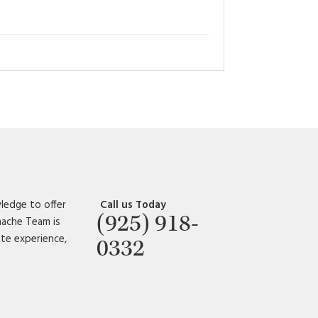
ledge to offer
Call us Today
(925) 918-
amache Team is
ate experience,
0332