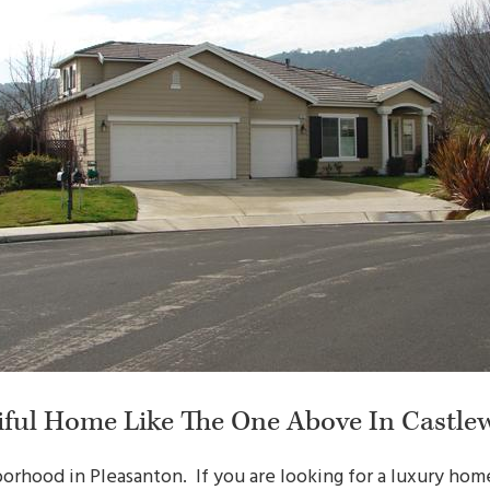
iful Home Like The One Above In Castle
orhood in Pleasanton. If you are looking for a luxury home