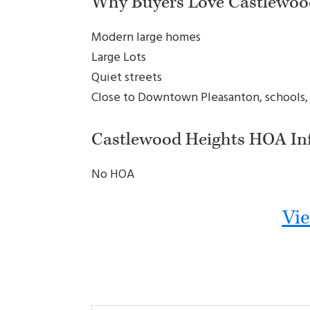
Why Buyers Love Castlewoo
Modern large homes
Large Lots
Quiet streets
Close to Downtown Pleasanton, schools,
Castlewood Heights HOA In
No HOA
Vie