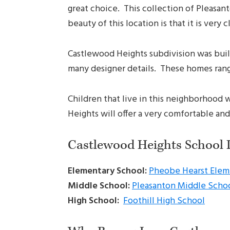
great choice. This collection of Pleasan
beauty of this location is that it is ver
Castlewood Heights subdivision was built
many designer details. These homes range 
Children that live in this neighborhood 
Heights will offer a very comfortable and
Castlewood Heights School 
Elementary School:
Pheobe Hearst Elem
Middle School:
Pleasanton Middle Scho
High School:
Foothill High School