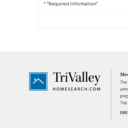
*
“Required Information”
Footer
Me
The 
unma
prep
The 
DRE