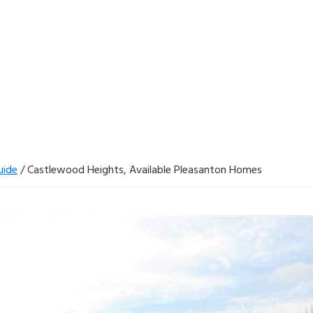
uide
/
Castlewood Heights, Available Pleasanton Homes