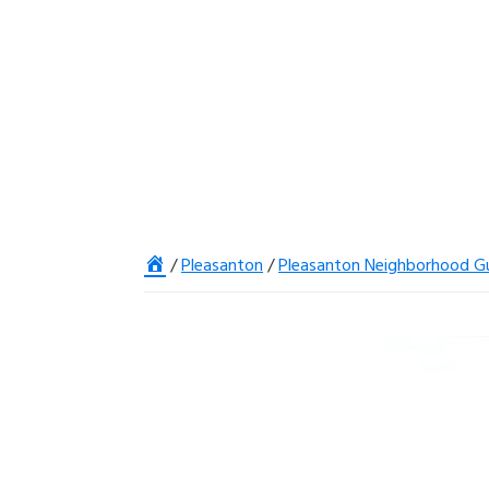
Home
/
Pleasanton
/
Pleasanton Neighborhood G