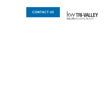
 MLS
BLOG
CONTACT US
vailable
es