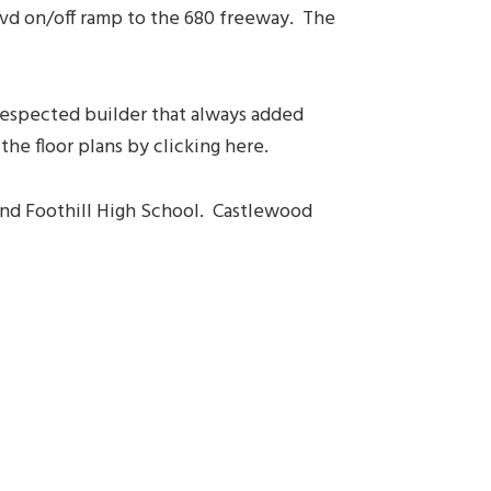
lvd on/off ramp to the 680 freeway. The
 respected builder that always added
he floor plans by clicking here.
 and Foothill High School. Castlewood