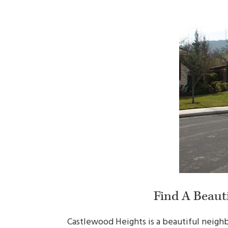
Find A Beaut
Castlewood Heights is a beautiful neighb