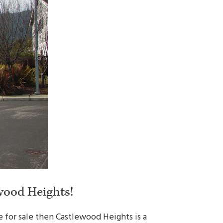
wood Heights!
 for sale then Castlewood Heights is a