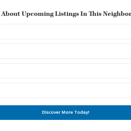
 About Upcoming Listings In This Neighbo