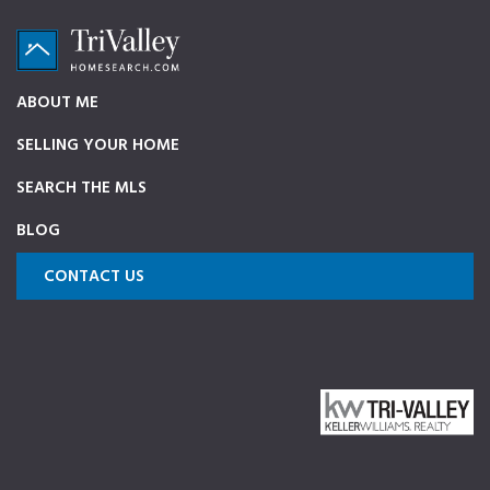
Skip
Skip
Skip
to
to
to
primary
main
footer
TriValleyHomeSearch.com
The
ABOUT ME
navigation
content
ultimate
SELLING YOUR HOME
source
on
SEARCH THE MLS
Pleasanton,
BLOG
Dublin,
and
CONTACT US
Livermore
Homes