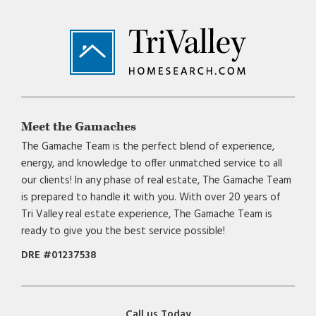
Footer
Meet the Gamaches
The Gamache Team is the perfect blend of experience,
energy, and knowledge to offer unmatched service to all
our clients! In any phase of real estate, The Gamache Team
is prepared to handle it with you. With over 20 years of
Tri Valley real estate experience, The Gamache Team is
ready to give you the best service possible!
DRE #01237538
Call us Today