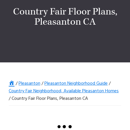
Country Fair Floor Plans,
Pleasanton CA
Home
/
Pleasanton
/
Pleasanton Neighborhood Guide
/
Country Fair Neighborhood, Available Pleasanton Homes
/
Country Fair Floor Plans, Pleasanton CA