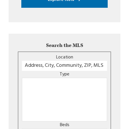
Search the MLS
Location
Type
Beds