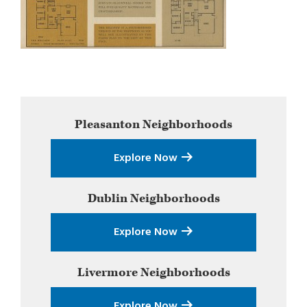
Primary
Pleasanton
Neighborhoods
Sidebar
Explore Now
Dublin
Neighborhoods
Explore Now
Livermore
Neighborhoods
Explore Now