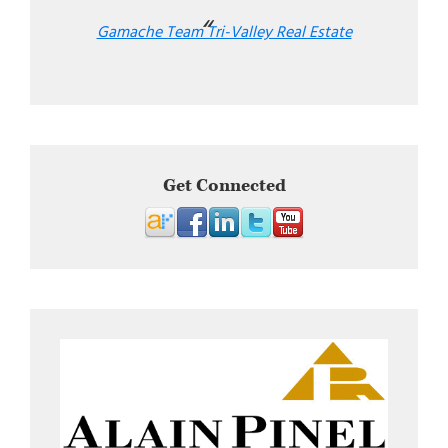
Gamache Team Tri-Valley Real Estate
Get Connected