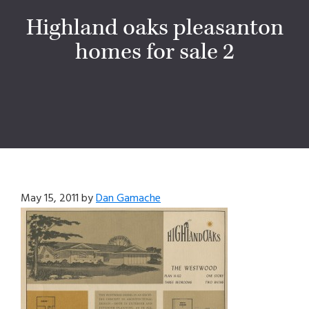
Highland oaks pleasanton
homes for sale 2
May 15, 2011
by
Dan Gamache