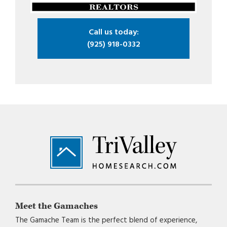
Call us today:
(925) 918-0332
Footer
Meet the Gamaches
The Gamache Team is the perfect blend of experience,