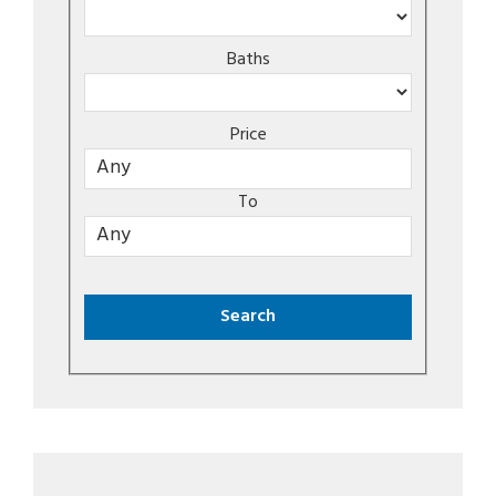
Baths
Price
To