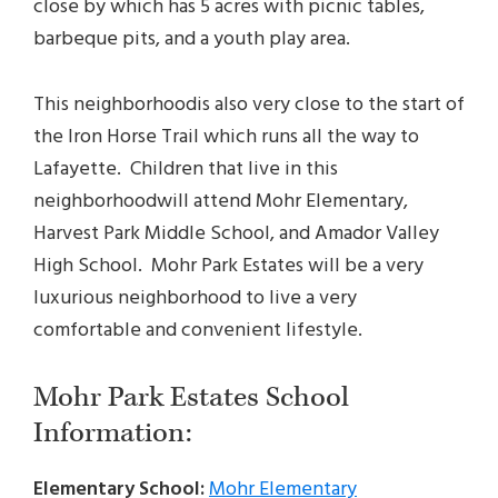
close by which has 5 acres with picnic tables,
barbeque pits, and a youth play area.
This neighborhoodis also very close to the start of
the Iron Horse Trail which runs all the way to
Lafayette. Children that live in this
neighborhoodwill attend Mohr Elementary,
Harvest Park Middle School, and Amador Valley
High School. Mohr Park Estates will be a very
luxurious neighborhood to live a very
comfortable and convenient lifestyle.
Mohr Park Estates School
Information:
Elementary School:
Mohr Elementary