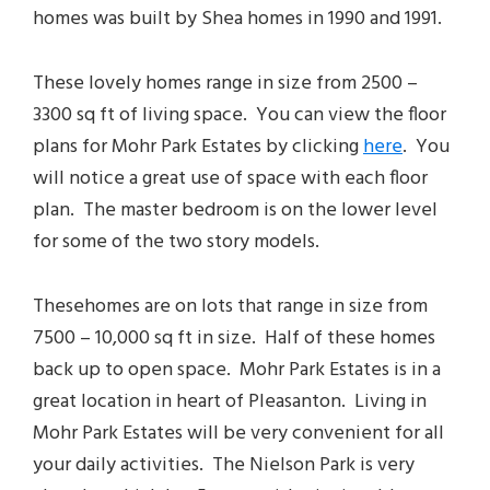
homes was built by Shea homes in 1990 and 1991.
These lovely homes range in size from 2500 –
3300 sq ft of living space. You can view the floor
plans for Mohr Park Estates by clicking
here
. You
will notice a great use of space with each floor
plan. The master bedroom is on the lower level
for some of the two story models.
These
homes
are on lots that range in size from
7500 – 10,000 sq ft in size. Half of these homes
back up to open space. Mohr Park Estates is in a
great location in heart of Pleasanton. Living in
Mohr Park Estates will be very convenient for all
your daily activities. The Nielson Park is very