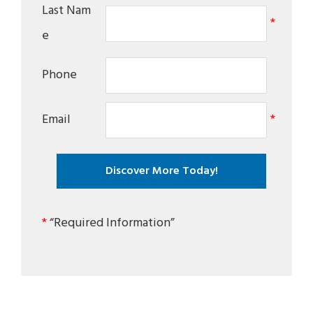
Last Nam
*
e
Phone
Email
*
*
“Required Information”