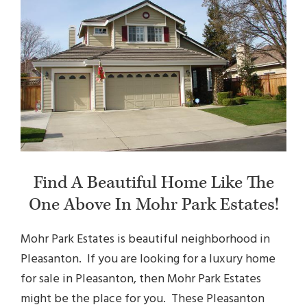
Find A Beautiful Home Like The
One Above In Mohr Park Estates!
Mohr Park Estates is beautiful neighborhood in
Pleasanton. If you are looking for a luxury
home
for sale in Pleasanton, then Mohr Park Estates
might be the place for you. These Pleasanton