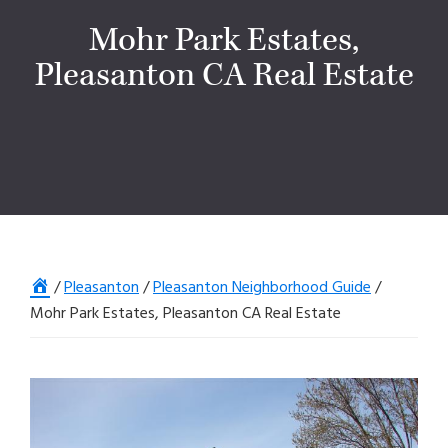
Mohr Park Estates,
Pleasanton CA Real Estate
Home
/
Pleasanton
/
Pleasanton Neighborhood Guide
/
Mohr Park Estates, Pleasanton CA Real Estate