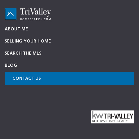
Skip
Skip
Skip
to
to
to
primary
main
footer
TriValleyHomeSearch.com
The
ABOUT ME
navigation
content
ultimate
SELLING YOUR HOME
source
on
SEARCH THE MLS
Pleasanton,
BLOG
Dublin,
and
CONTACT US
Livermore
Homes