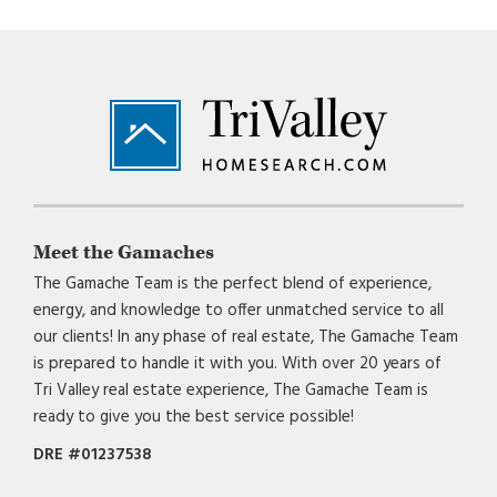
Footer
Meet the Gamaches
The Gamache Team is the perfect blend of experience,
energy, and knowledge to offer unmatched service to all
our clients! In any phase of real estate, The Gamache Team
is prepared to handle it with you. With over 20 years of
Tri Valley real estate experience, The Gamache Team is
ready to give you the best service possible!
DRE #01237538