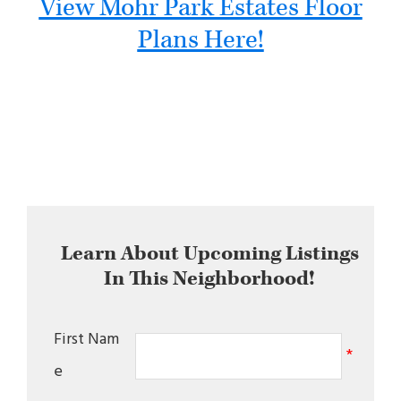
View Mohr Park Estates Floor
Plans Here!
Learn About Upcoming Listings
In This Neighborhood!
First Nam
*
e