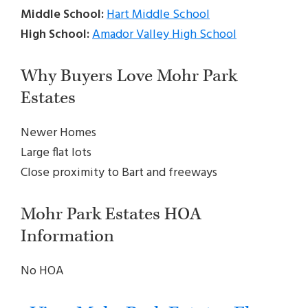
Middle School:
Hart Middle School
High School:
Amador Valley High School
Why Buyers Love Mohr Park
Estates
Newer Homes
Large flat lots
Close proximity to Bart and freeways
Mohr Park Estates HOA
Information
No HOA