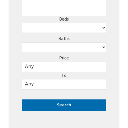
Beds
Baths
Price
To