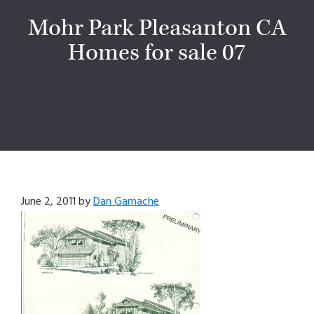
Mohr Park Pleasanton CA
Homes for sale 07
June 2, 2011
by
Dan Gamache