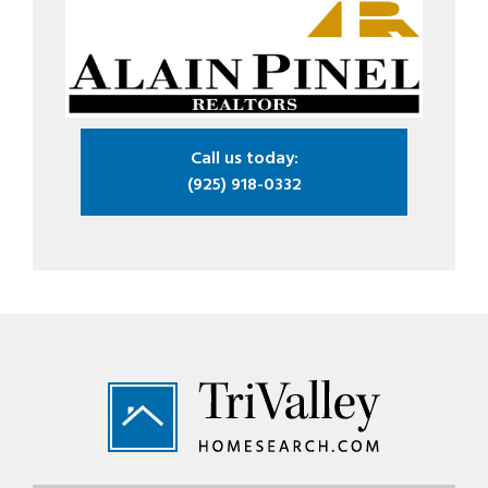
Call us today:
(925) 918-0332
Footer