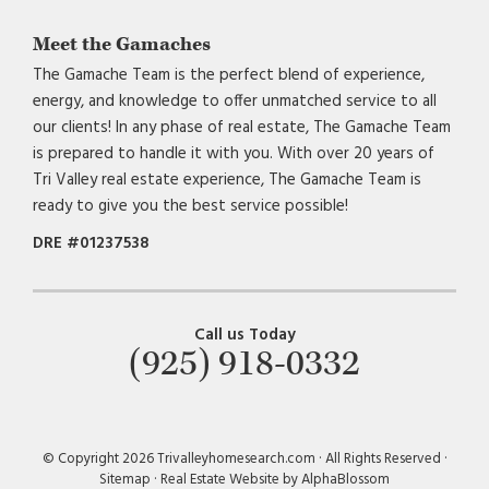
Meet the Gamaches
The Gamache Team is the perfect blend of experience,
energy, and knowledge to offer unmatched service to all
our clients! In any phase of real estate, The Gamache Team
is prepared to handle it with you. With over 20 years of
Tri Valley real estate experience, The Gamache Team is
ready to give you the best service possible!
DRE #01237538
Call us Today
(925) 918-0332
© Copyright 2026 Trivalleyhomesearch.com · All Rights Reserved ·
Sitemap
·
Real Estate Website by AlphaBlossom