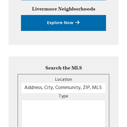
Livermore
Neighborhoods
Explore Now
Search the MLS
Location
Type