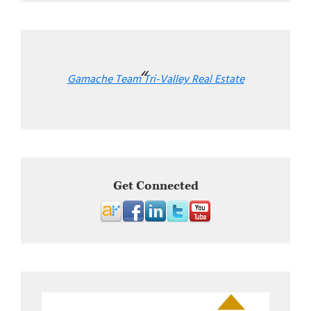
Gamache Team Tri-Valley Real Estate
Get Connected