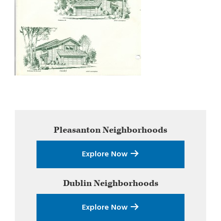
Primary
Pleasanton
Neighborhoods
Sidebar
Explore Now
Dublin
Neighborhoods
Explore Now