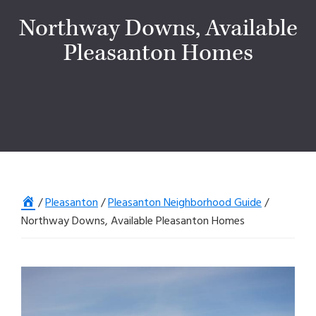
Northway Downs, Available
Pleasanton Homes
Home
/
Pleasanton
/
Pleasanton Neighborhood Guide
/
Northway Downs, Available Pleasanton Homes