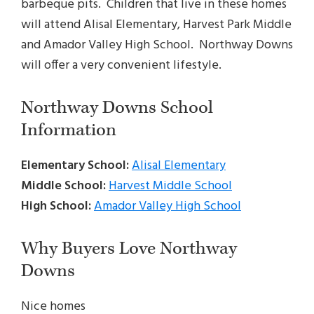
barbeque pits. Children that live in these homes
will attend Alisal Elementary, Harvest Park Middle
and Amador Valley High School. Northway Downs
will offer a very convenient lifestyle.
Northway Downs School
Information
Elementary School:
Alisal Elementary
Middle School:
Harvest Middle School
High School:
Amador Valley High School
Why Buyers Love Northway
Downs
Nice homes