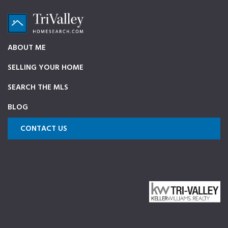
Skip
Skip
Skip
to
to
to
primary
main
footer
TriValleyHomeSearch.com
The
ABOUT ME
navigation
content
ultimate
SELLING YOUR HOME
source
on
SEARCH THE MLS
Pleasanton,
BLOG
Dublin,
and
CONTACT US
Livermore
Homes