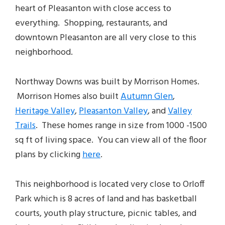
heart of Pleasanton with close access to
everything. Shopping, restaurants, and
downtown Pleasanton are all very close to this
neighborhood.
Northway Downs was built by Morrison Homes.
Morrison Homes also built
Autumn Glen
,
Heritage Valley
,
Pleasanton Valley
, and
Valley
Trails
. These homes range in size from 1000 -1500
sq ft of living space. You can view all of the floor
plans by clicking
here
.
This neighborhood is located very close to Orloff
Park which is 8 acres of land and has basketball
courts, youth play structure, picnic tables, and