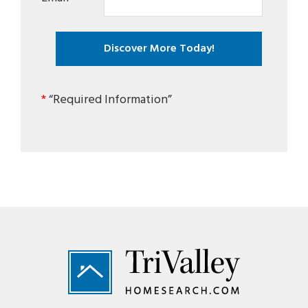
*
“Required Information”
Footer