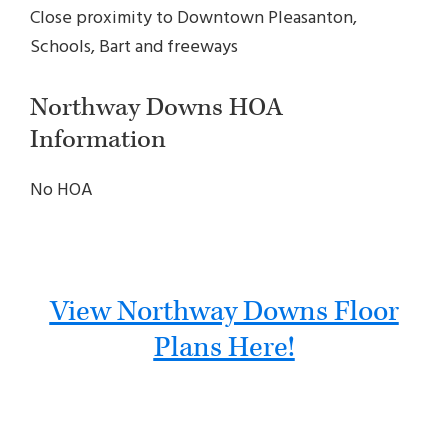
Close proximity to Downtown Pleasanton,
Schools, Bart and freeways
Northway Downs HOA
Information
No HOA
View Northway Downs Floor
Plans Here!