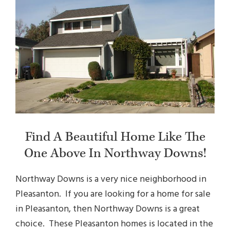
Find A Beautiful Home Like The
One Above In Northway Downs!
Northway Downs is a very nice neighborhood in
Pleasanton. If you are looking for a home for sale
in Pleasanton, then Northway Downs is a great
choice. These
Pleasanton homes
is located in the