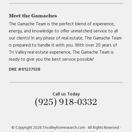
Meet the Gamaches
The Gamache Team is the perfect blend of experience,
energy, and knowledge to offer unmatched service to all
our clients! In any phase of real estate, The Gamache Team
is prepared to handle it with you. With over 20 years of
Tri Valley real estate experience, The Gamache Team is
ready to give you the best service possible!
DRE #01237538
Call us Today
(925) 918-0332
© Copyright 2026 Trivalleyhomesearch.com · All Rights Reserved ·