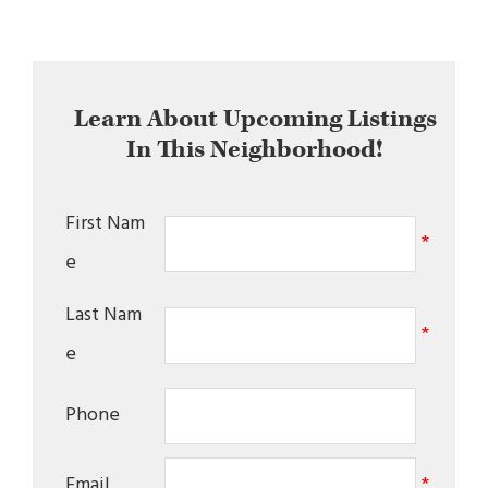
Learn About Upcoming Listings
In This Neighborhood!
First Nam
*
e
Last Nam
*
e
Phone
Email
*