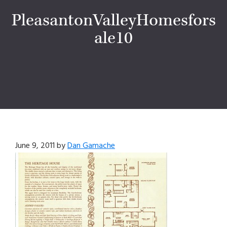
PleasantonValleyHomesfors
ale10
June 9, 2011
by
Dan Gamache