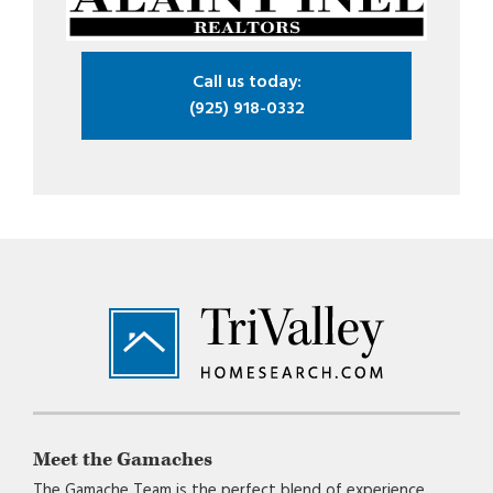
Call us today:
(925) 918-0332
Footer
Meet the Gamaches
The Gamache Team is the perfect blend of experience,