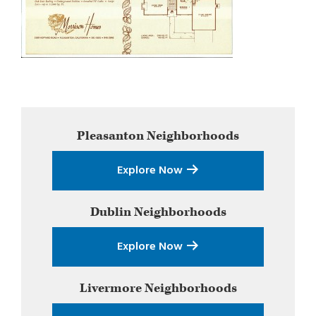
Primary
Pleasanton
Neighborhoods
Sidebar
Explore Now
Dublin
Neighborhoods
Explore Now
Livermore
Neighborhoods