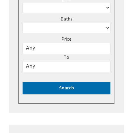
Baths
Price
To