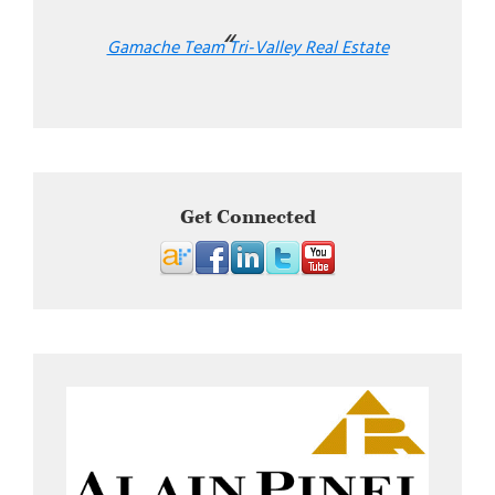
Gamache Team Tri-Valley Real Estate
Get Connected