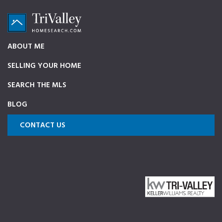
Skip
Skip
Skip
Skip
to
to
to
to
primary
main
primary
footer
TriValleyHomeSearch.com
The
ABOUT ME
navigation
content
sidebar
ultimate
SELLING YOUR HOME
source
on
SEARCH THE MLS
Pleasanton,
BLOG
Dublin,
and
CONTACT US
Livermore
Homes