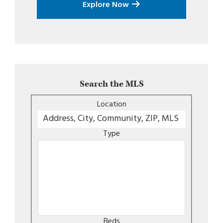
Explore Now
Search the MLS
Location
Type
Beds