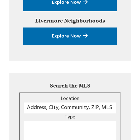
Explore Now
Livermore
Neighborhoods
Explore Now
Search the MLS
Location
Type