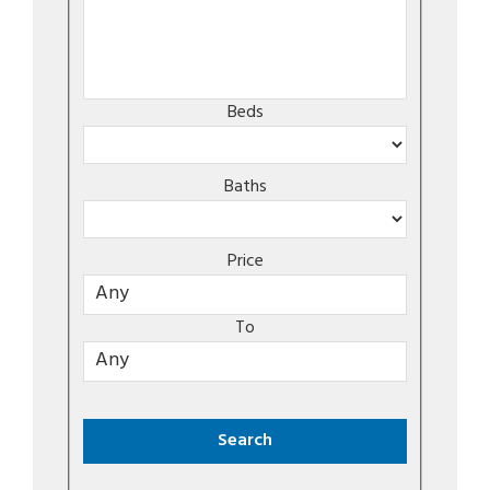
Beds
Baths
Price
To