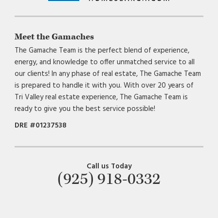
Meet the Gamaches
The Gamache Team is the perfect blend of experience,
energy, and knowledge to offer unmatched service to all
our clients! In any phase of real estate, The Gamache Team
is prepared to handle it with you. With over 20 years of
Tri Valley real estate experience, The Gamache Team is
ready to give you the best service possible!
DRE #01237538
Call us Today
(925) 918-0332