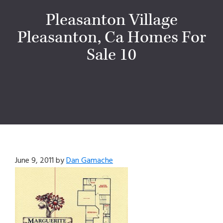
Pleasanton Village
Pleasanton, Ca Homes For
Sale 10
June 9, 2011
by
Dan Gamache