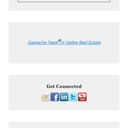
Gamache Team Tri-Valley Real Estate
Get Connected