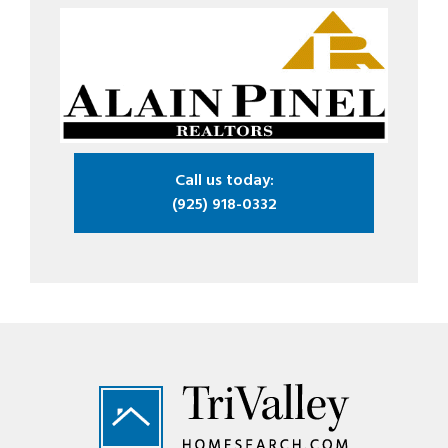
Call us today:
(925) 918-0332
Footer