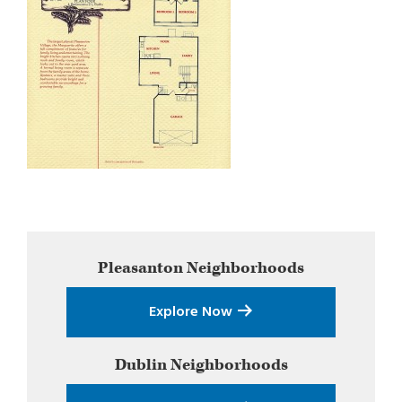
Primary
Pleasanton
Neighborhoods
Sidebar
Explore Now
Dublin
Neighborhoods