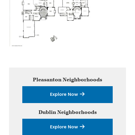
Primary
Pleasanton
Neighborhoods
Sidebar
Explore Now
Dublin
Neighborhoods
Explore Now