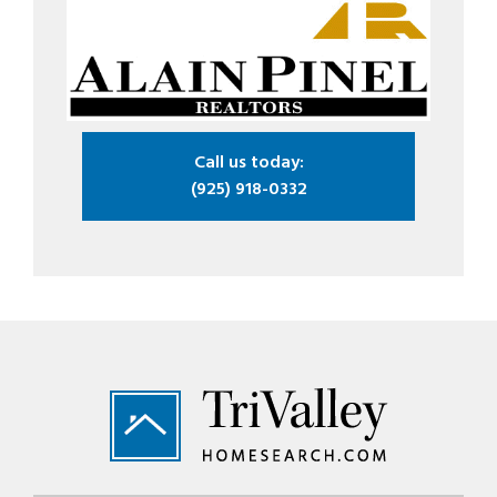
Call us today:
(925) 918-0332
Footer