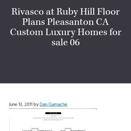
Rivasco at Ruby Hill Floor
Plans Pleasanton CA
Custom Luxury Homes for
sale 06
June 13, 2011
by
Dan Gamache