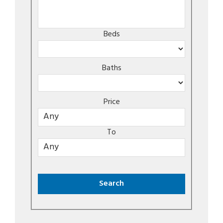
Beds
Baths
Price
To