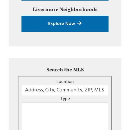
Livermore
Neighborhoods
Explore Now
Search the MLS
Location
Type