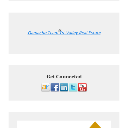
Gamache Team Tri-Valley Real Estate
Get Connected