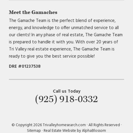
Meet the Gamaches
The Gamache Team is the perfect blend of experience,
energy, and knowledge to offer unmatched service to all
our clients! In any phase of real estate, The Gamache Team
is prepared to handle it with you. With over 20 years of
Tri Valley real estate experience, The Gamache Team is
ready to give you the best service possible!
DRE #01237538
Call us Today
(925) 918-0332
© Copyright 2026 Trivalleyhomesearch.com · All Rights Reserved ·
Sitemap
·
Real Estate Website by AlphaBlossom