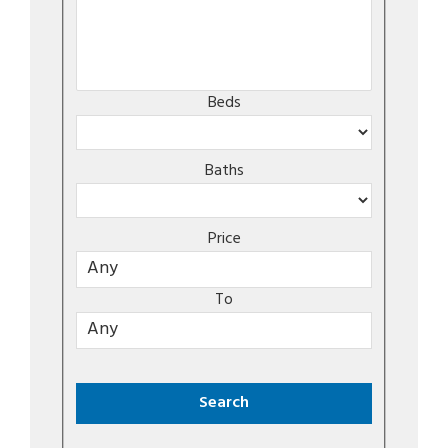
Beds
Baths
Price
To