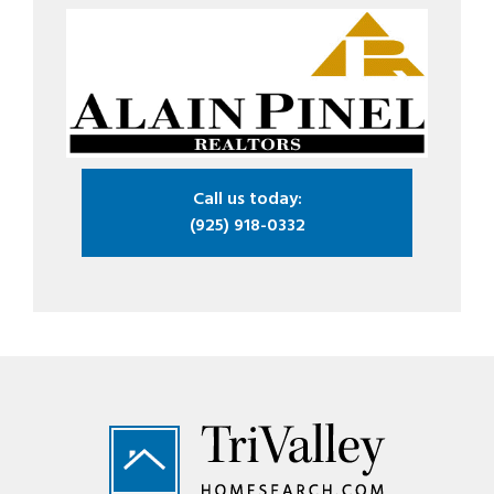
Call us today:
(925) 918-0332
Footer