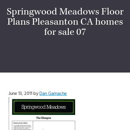
Springwood Meadows Floor
Plans Pleasanton CA homes
for sale 07
June 13, 2011
by
Dan Gamache