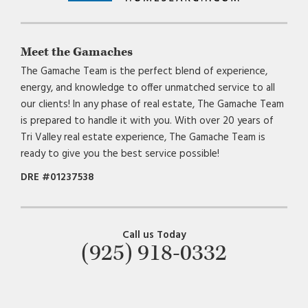
Meet the Gamaches
The Gamache Team is the perfect blend of experience,
energy, and knowledge to offer unmatched service to all
our clients! In any phase of real estate, The Gamache Team
is prepared to handle it with you. With over 20 years of
Tri Valley real estate experience, The Gamache Team is
ready to give you the best service possible!
DRE #01237538
Call us Today
(925) 918-0332