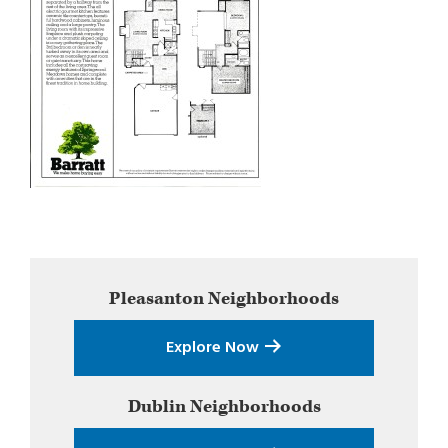
Primary
Pleasanton
Neighborhoods
Sidebar
Explore Now
Dublin
Neighborhoods