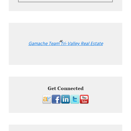
Gamache Team Tri-Valley Real Estate
Get Connected