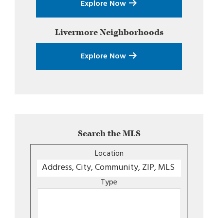
Explore Now
Livermore
Neighborhoods
Explore Now
Search the MLS
Location
Type