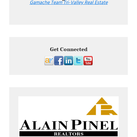
Gamache Team Tri-Valley Real Estate
Get Connected