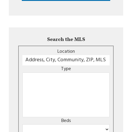
Search the MLS
Location
Type
Beds