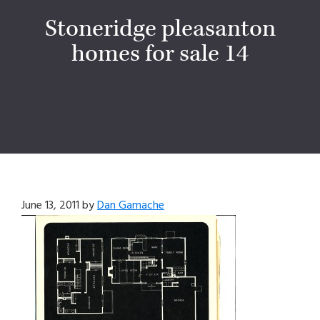
Stoneridge pleasanton
homes for sale 14
June 13, 2011
by
Dan Gamache