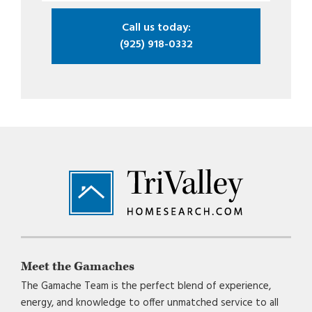
Call us today:
(925) 918-0332
Footer
Meet the Gamaches
The Gamache Team is the perfect blend of experience,
energy, and knowledge to offer unmatched service to all