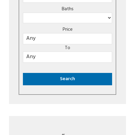
Baths
Price
To