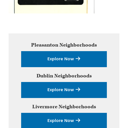
Primary
Pleasanton
Neighborhoods
Sidebar
Explore Now
Dublin
Neighborhoods
Explore Now
Livermore
Neighborhoods
Explore Now