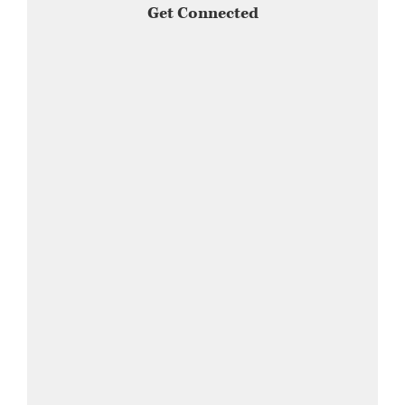
Get Connected