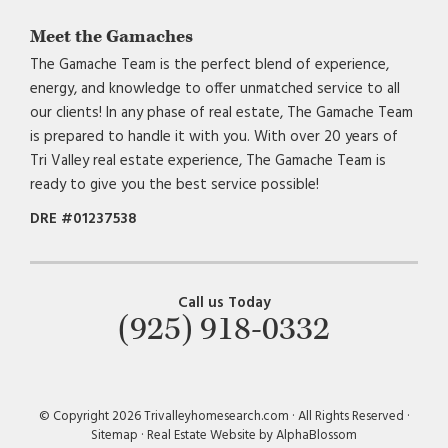
Meet the Gamaches
The Gamache Team is the perfect blend of experience,
energy, and knowledge to offer unmatched service to all
our clients! In any phase of real estate, The Gamache Team
is prepared to handle it with you. With over 20 years of
Tri Valley real estate experience, The Gamache Team is
ready to give you the best service possible!
DRE #01237538
Call us Today
(925) 918-0332
© Copyright 2026 Trivalleyhomesearch.com · All Rights Reserved ·
Sitemap
·
Real Estate Website by AlphaBlossom