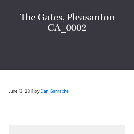
The Gates, Pleasanton
CA_0002
June 13, 2011
by
Dan Gamache
Primary