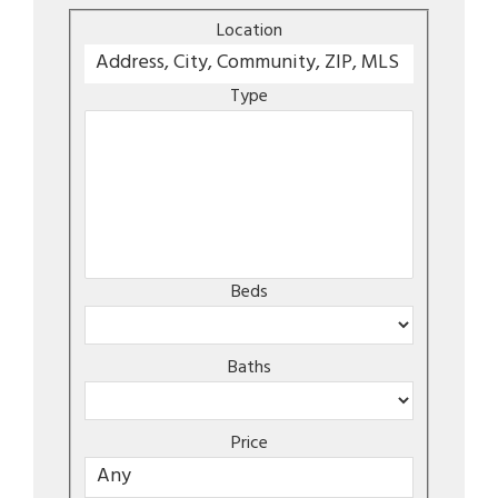
Location
Type
Beds
Baths
Price