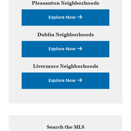
Pleasanton
Neighborhoods
Sidebar
Explore Now
Dublin
Neighborhoods
Explore Now
Livermore
Neighborhoods
Explore Now
Search the MLS