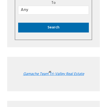
To
Gamache Team Tri-Valley Real Estate