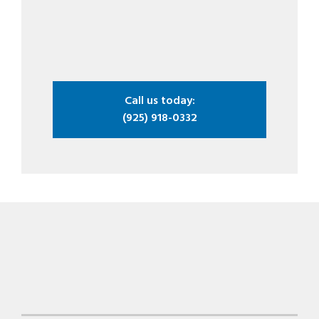
Call us today:
(925) 918-0332
Footer