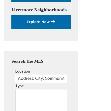
Livermore
Neighborhoods
Explore Now
Search the MLS
Location
Type