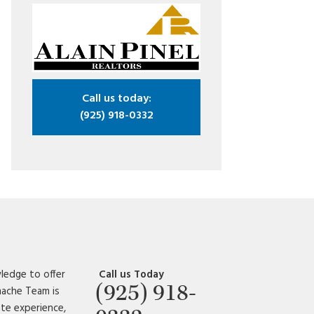
Call us today:
(925) 918-0332
ledge to offer
Call us Today
(925) 918-
amache Team is
ate experience,