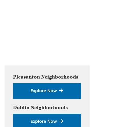
Primary
Pleasanton
Neighborhoods
Sidebar
Explore Now
Dublin
Neighborhoods
Explore Now