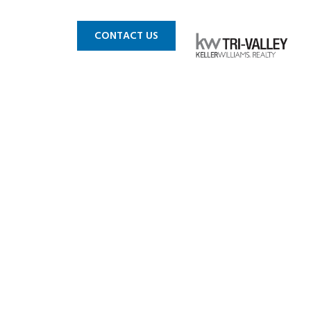
 MLS
BLOG
CONTACT US
pleasanton
8