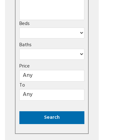
Beds
Baths
Price
To