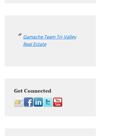
Gamache Team Tri-Valley
Real Estate
Get Connected