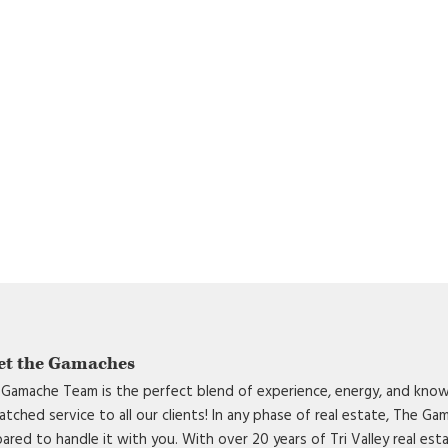
et the Gamaches
Gamache Team is the perfect blend of experience, energy, and know
tched service to all our clients! In any phase of real estate, The G
ared to handle it with you. With over 20 years of Tri Valley real est