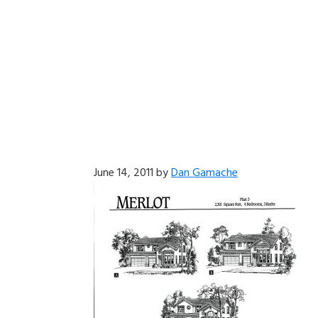
June 14, 2011
by
Dan Gamache