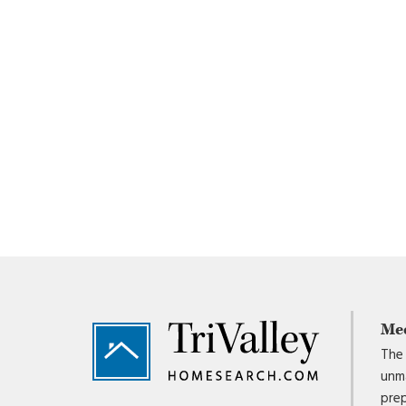
Footer
Me
The 
unma
prep