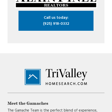
Call us today:
(925) 918-0332
Footer
Meet the Gamaches
The Gamache Team is the perfect blend of experience,