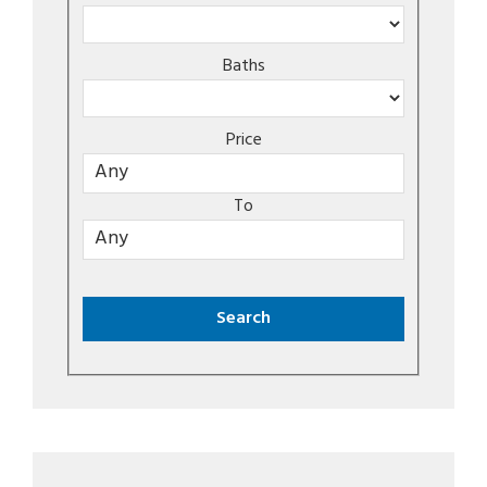
Baths
Price
To