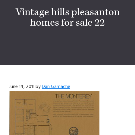
Vintage hills pleasanton
homes for sale 22
June 14, 2011
by
Dan Gamache