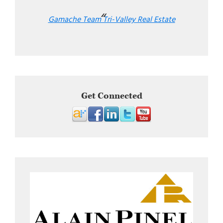
Gamache Team Tri-Valley Real Estate
Get Connected