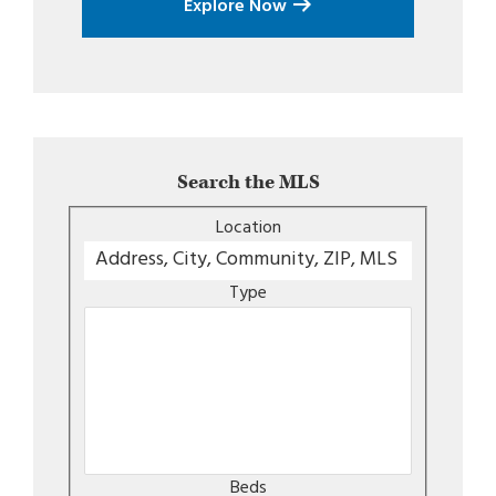
Explore Now
Search the MLS
Location
Type
Beds