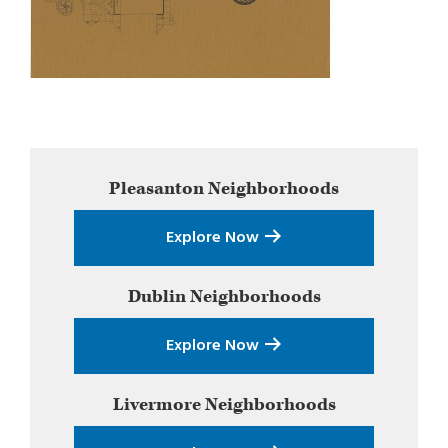
Primary
Pleasanton
Neighborhoods
Sidebar
Explore Now
Dublin
Neighborhoods
Explore Now
Livermore
Neighborhoods