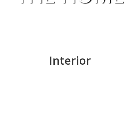
Interior