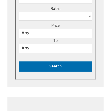
Baths
Price
To