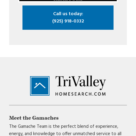
Call us today:
(925) 918-0332
Footer
Meet the Gamaches
The Gamache Team is the perfect blend of experience,
energy, and knowledge to offer unmatched service to all