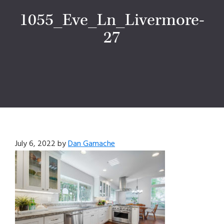
1055_Eve_Ln_Livermore-
27
July 6, 2022
by
Dan Gamache