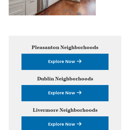
Primary
Pleasanton
Neighborhoods
Sidebar
Explore Now
Dublin
Neighborhoods
Explore Now
Livermore
Neighborhoods
Explore Now