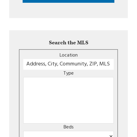
Search the MLS
Location
Type
Beds