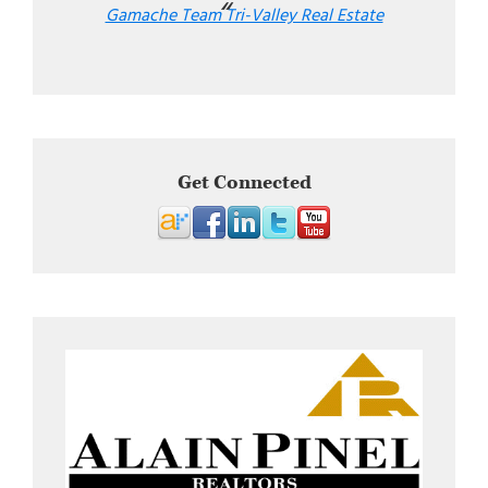
Gamache Team Tri-Valley Real Estate
Get Connected