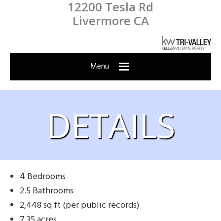
12200 Tesla Rd
Skip
Skip
Skip
Skip
Livermore CA
to
to
to
to
primary
main
primary
footer
navigation
content
sidebar
Menu
DETAILS
4 Bedrooms
2.5 Bathrooms
2,448 sq ft (per public records)
7.35 acres