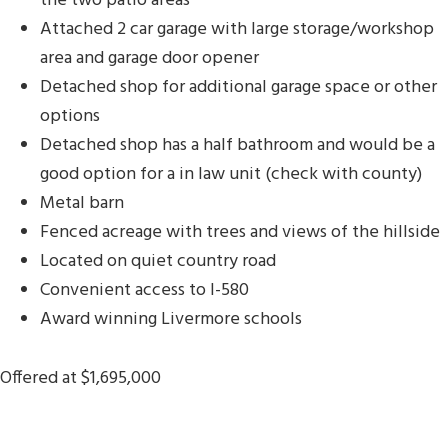
the two patio areas
Attached 2 car garage with large storage/workshop
area and garage door opener
Detached shop for additional garage space or other
options
Detached shop has a half bathroom and would be a
good option for a in law unit (check with county)
Metal barn
Fenced acreage with trees and views of the hillside
Located on quiet country road
Convenient access to I-580
Award winning Livermore schools
Offered at $1,695,000