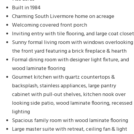
Built in 1984
Charming South Livermore home on acreage
Welcoming covered front porch
Inviting entry with tile flooring, and large coat closet
Sunny formal living room with windows overlooking
the front yard featuring a brick fireplace & hearth
Formal dining room with designer light fixture, and
wood laminate flooring
Gourmet kitchen with quartz countertops &
backsplash, stainless appliances, large pantry
cabinet with pull-out shelves, kitchen nook over
looking side patio, wood laminate flooring, recessed
lighting
Spacious family room with wood laminate flooring
Large master suite with retreat, ceiling fan & light