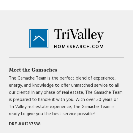
Footer
Meet the Gamaches
The Gamache Team is the perfect blend of experience,
energy, and knowledge to offer unmatched service to all
our clients! In any phase of real estate, The Gamache Team
is prepared to handle it with you. With over 20 years of
Tri Valley real estate experience, The Gamache Team is
ready to give you the best service possible!
DRE #01237538