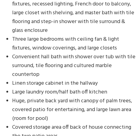
fixtures, recessed lighting, French door to balcony,
large closet with shelving, and master bath with tile
flooring and step-in shower with tile surround &
glass enclosure
Three large bedrooms with ceiling fan & light
fixtures, window coverings, and large closets
Convenient hall bath with shower over tub with tile
surround, tile flooring and cultured marble
countertop
Linen storage cabinet in the hallway
Large laundry room/half bath off kitchen
Huge, private back yard with canopy of palm trees,
covered patio for entertaining, and large lawn area
(room for pool)
Covered storage area off back of house connecting