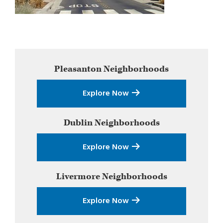
Primary
Pleasanton
Neighborhoods
Sidebar
Explore Now
Dublin
Neighborhoods
Explore Now
Livermore
Neighborhoods
Explore Now