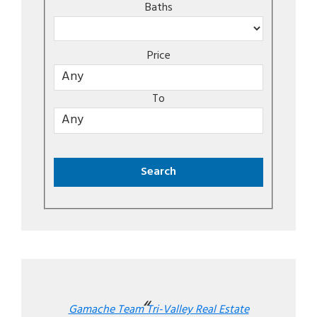
Baths
Price
To
Gamache Team Tri-Valley Real Estate