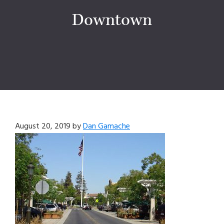
Downtown
August 20, 2019
by
Dan Gamache