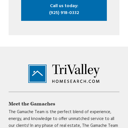
Call us today:
(925) 918-0332
Footer
Meet the Gamaches
The Gamache Team is the perfect blend of experience,
energy, and knowledge to offer unmatched service to all
our clients! In any phase of real estate, The Gamache Team