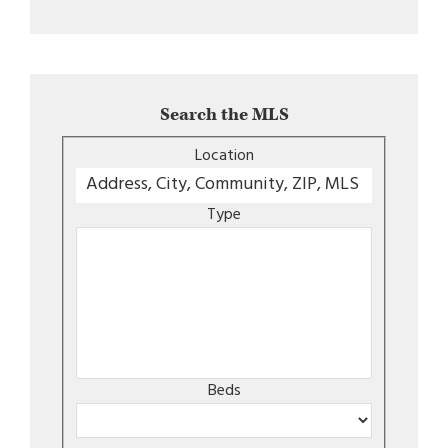
Search the MLS
Location
Type
Beds