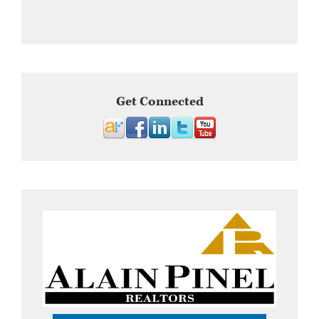
Get Connected