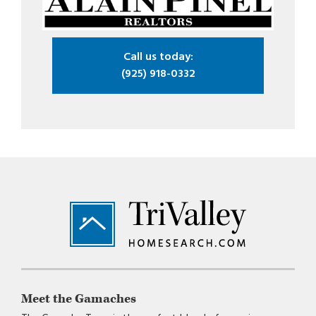
Call us today:
(925) 918-0332
Footer
Meet the Gamaches