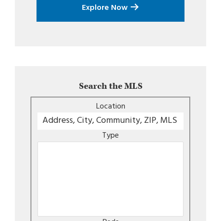
Explore Now
Search the MLS
Location
Type