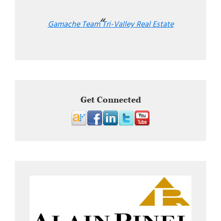
Gamache Team Tri-Valley Real Estate
Get Connected