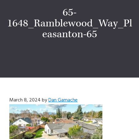
65-
1648_Ramblewood_Way_Pl
easanton-65
March 8, 2024
by
Dan Gamache