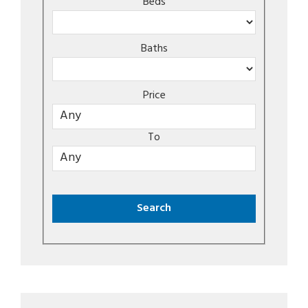
Beds
Baths
Price
To