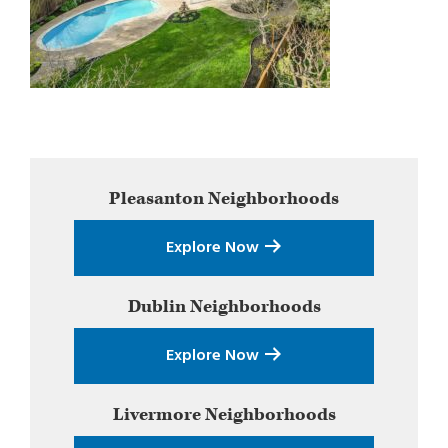
Primary
Pleasanton
Neighborhoods
Sidebar
Explore Now
Dublin
Neighborhoods
Explore Now
Livermore
Neighborhoods