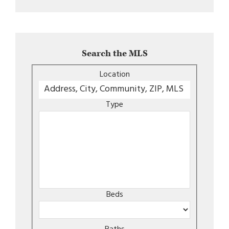
Search the MLS
Location
Type
Beds