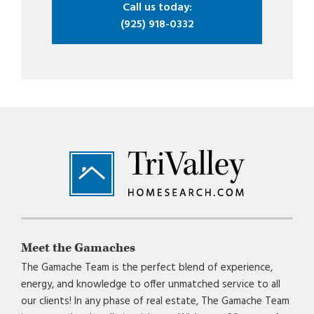
Call us today:
(925) 918-0332
Footer
Meet the Gamaches
The Gamache Team is the perfect blend of experience,
energy, and knowledge to offer unmatched service to all
our clients! In any phase of real estate, The Gamache Team