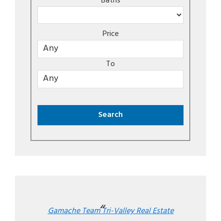
Baths
Price
To
Gamache Team Tri-Valley Real Estate