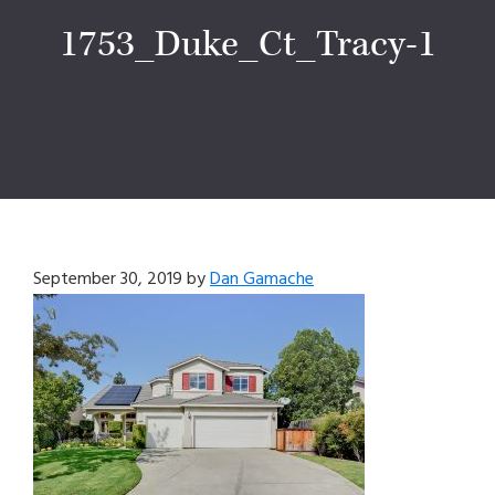
1753_Duke_Ct_Tracy-1
September 30, 2019
by
Dan Gamache