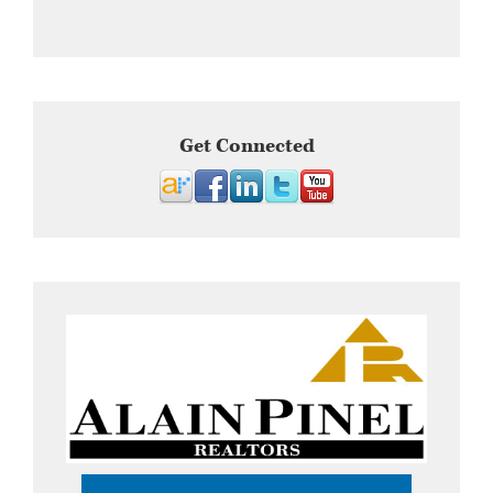
Get Connected