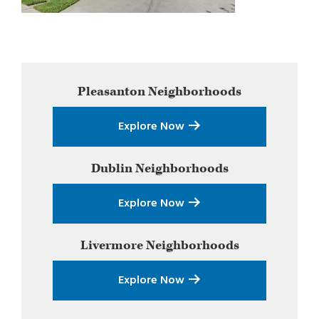
Primary
Pleasanton
Neighborhoods
Sidebar
Explore Now
Dublin
Neighborhoods
Explore Now
Livermore
Neighborhoods
Explore Now