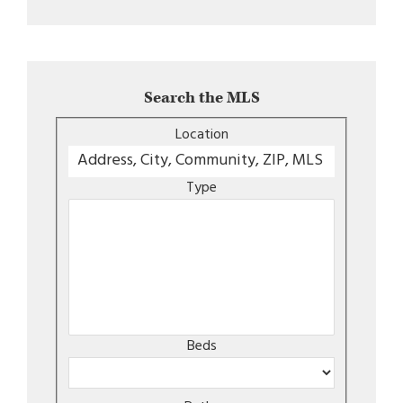
Search the MLS
Location
Type
Beds