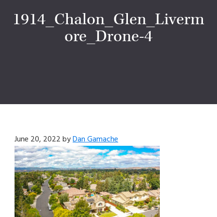
1914_Chalon_Glen_Liverm
ore_Drone-4
June 20, 2022
by
Dan Gamache