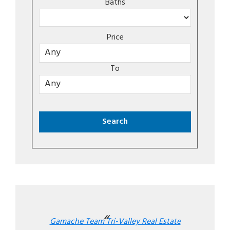
Baths
Price
To
Gamache Team Tri-Valley Real Estate