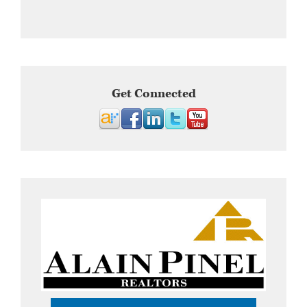
Get Connected