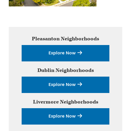
Primary
Pleasanton
Neighborhoods
Sidebar
Explore Now
Dublin
Neighborhoods
Explore Now
Livermore
Neighborhoods
Explore Now