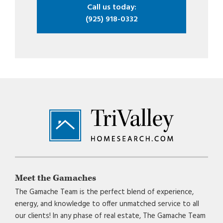
Call us today:
(925) 918-0332
Footer
Meet the Gamaches
The Gamache Team is the perfect blend of experience,
energy, and knowledge to offer unmatched service to all
our clients! In any phase of real estate, The Gamache Team