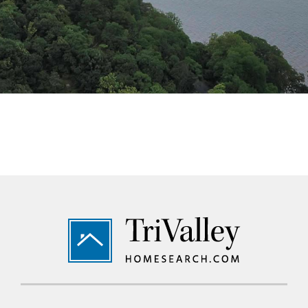
Footer