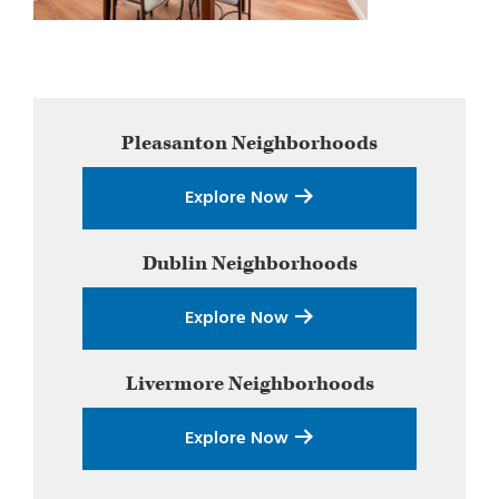
Primary
Pleasanton
Neighborhoods
Sidebar
Explore Now
Dublin
Neighborhoods
Explore Now
Livermore
Neighborhoods
Explore Now