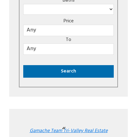
Baths
Price
To
Gamache Team Tri-Valley Real Estate