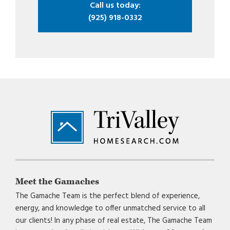
Call us today:
(925) 918-0332
Footer
Meet the Gamaches
The Gamache Team is the perfect blend of experience,
energy, and knowledge to offer unmatched service to all
our clients! In any phase of real estate, The Gamache Team