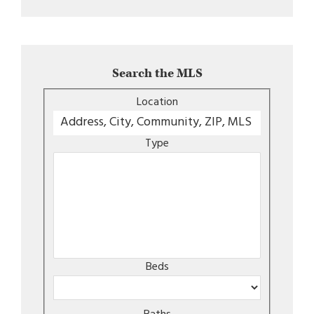
Search the MLS
Location
Type
Beds