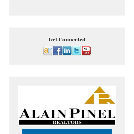
Get Connected