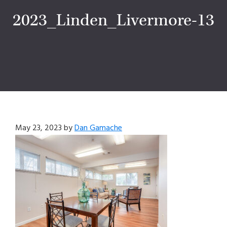
2023_Linden_Livermore-13
May 23, 2023
by
Dan Gamache