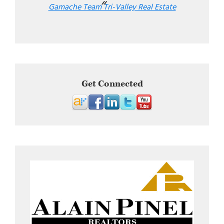
Gamache Team Tri-Valley Real Estate
Get Connected