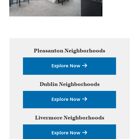
Primary
Pleasanton
Neighborhoods
Sidebar
Explore Now
Dublin
Neighborhoods
Explore Now
Livermore
Neighborhoods
Explore Now