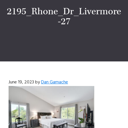
2195_Rhone_Dr_Livermore
-27
June 19, 2023
by
Dan Gamache