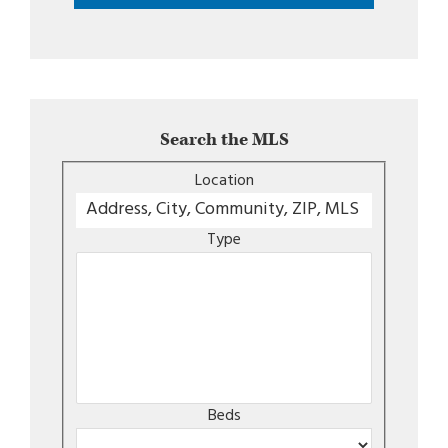
Search the MLS
Location
Type
Beds