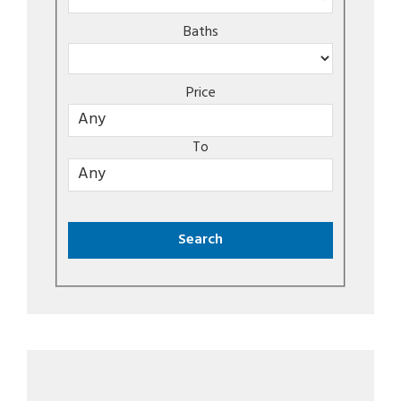
Baths
Price
To