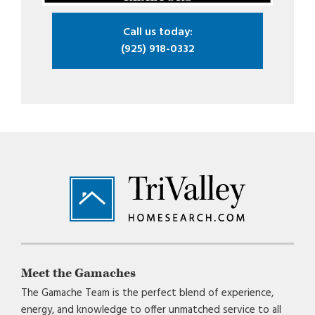
Call us today:
(925) 918-0332
Footer
Meet the Gamaches
The Gamache Team is the perfect blend of experience,
energy, and knowledge to offer unmatched service to all