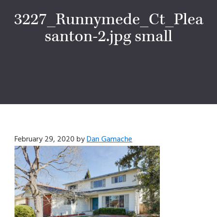
3227_Runnymede_Ct_Plea
santon-2.jpg small
February 29, 2020
by
Dan Gamache