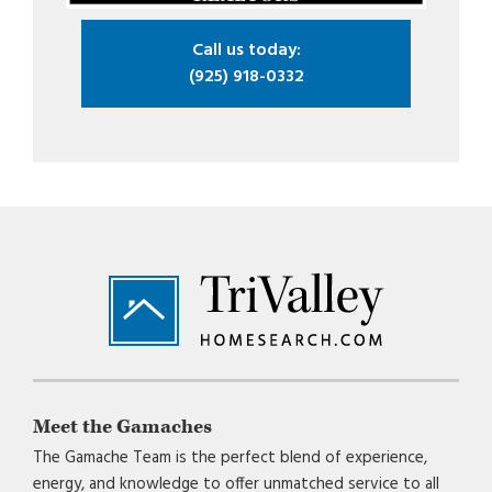
Call us today:
(925) 918-0332
Footer
Meet the Gamaches
The Gamache Team is the perfect blend of experience,
energy, and knowledge to offer unmatched service to all