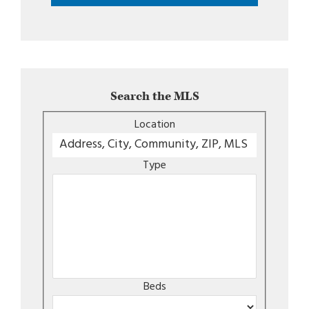
Search the MLS
Location
Type
Beds