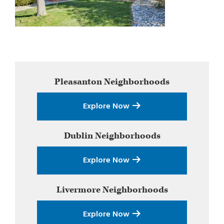
Primary
Pleasanton
Neighborhoods
Sidebar
Explore Now
Dublin
Neighborhoods
Explore Now
Livermore
Neighborhoods
Explore Now