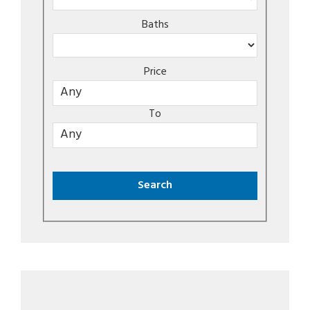
Baths
Price
To