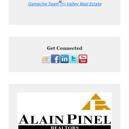
Gamache Team Tri-Valley Real Estate
Get Connected