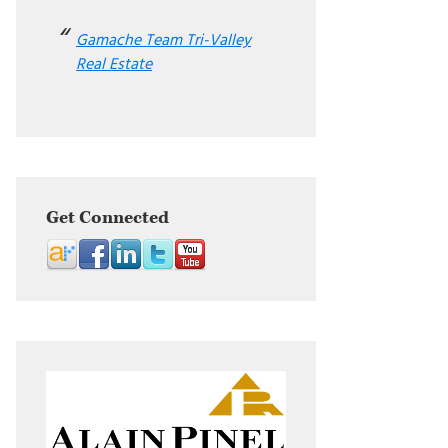
Gamache Team Tri-Valley
Real Estate
Get Connected