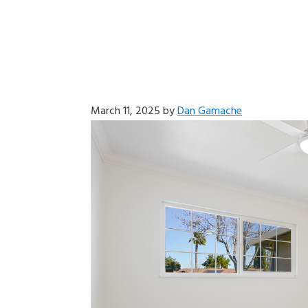
March 11, 2025
by
Dan Gamache