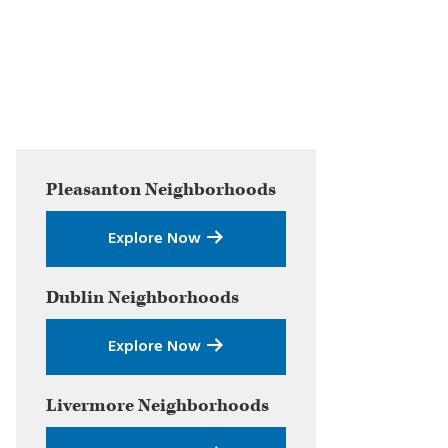
Primary
Pleasanton
Neighborhoods
Sidebar
Explore Now
Dublin
Neighborhoods
Explore Now
Livermore
Neighborhoods