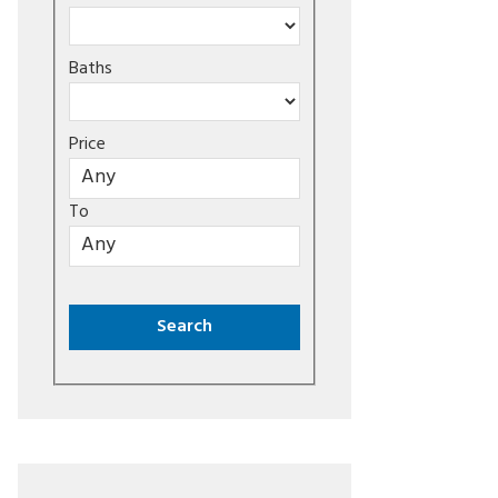
Baths
Price
To