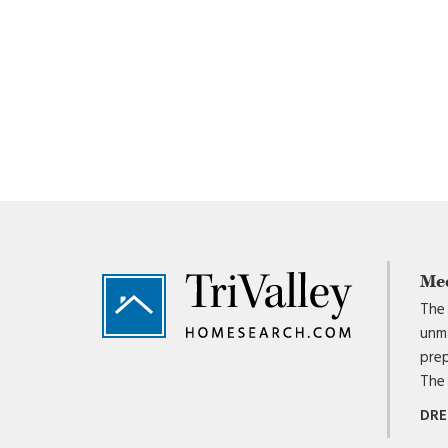
Footer
Me
The 
unma
prep
The 
DRE