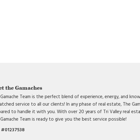
et the Gamaches
Gamache Team is the perfect blend of experience, energy, and know
tched service to all our clients! In any phase of real estate, The G
ared to handle it with you. With over 20 years of Tri Valley real est
Gamache Team is ready to give you the best service possible!
 #01237538