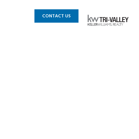
 MLS
BLOG
CONTACT US
n_Small-14