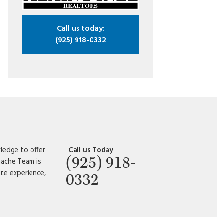
Call us today:
(925) 918-0332
ledge to offer
Call us Today
(925) 918-
amache Team is
ate experience,
0332