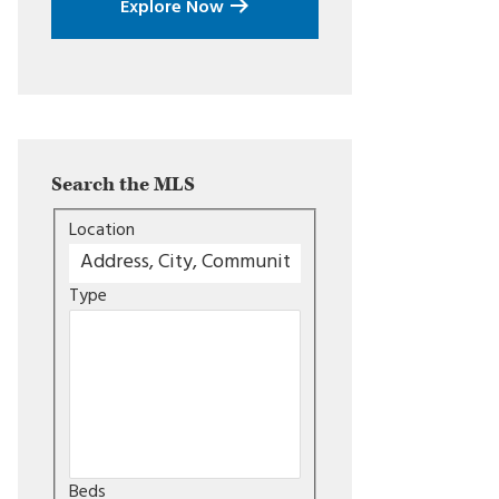
Explore Now
Search the MLS
Location
Type
Beds