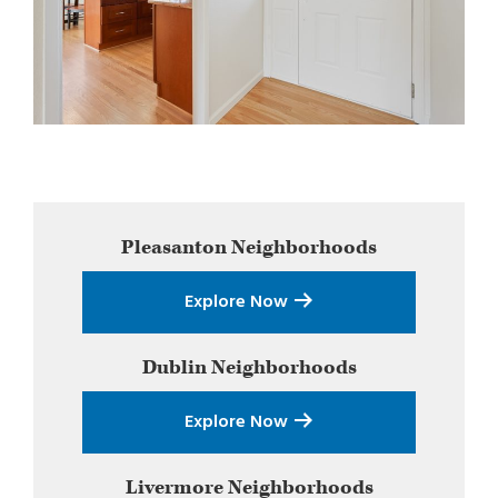
Primary
Pleasanton
Neighborhoods
Sidebar
Explore Now
Dublin
Neighborhoods
Explore Now
Livermore
Neighborhoods