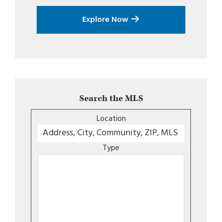
Explore Now
Search the MLS
Location
Type