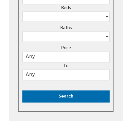
Beds
Baths
Price
To