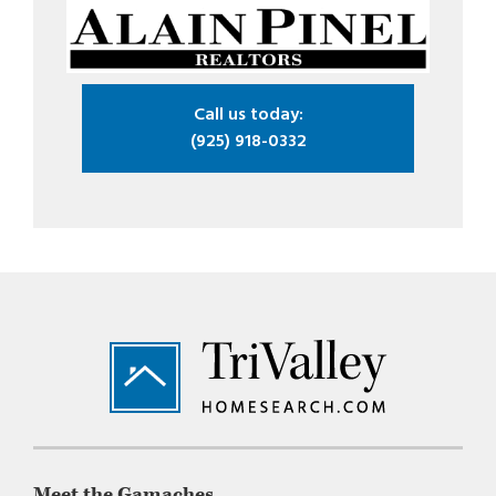
Call us today:
(925) 918-0332
Footer
Meet the Gamaches