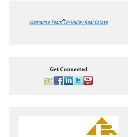
Gamache Team Tri-Valley Real Estate
Get Connected