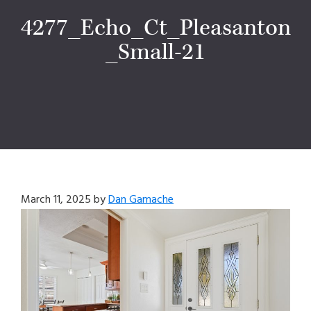
4277_Echo_Ct_Pleasanton
_Small-21
March 11, 2025
by
Dan Gamache