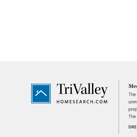
Footer
Me
The 
unma
prep
The 
DRE