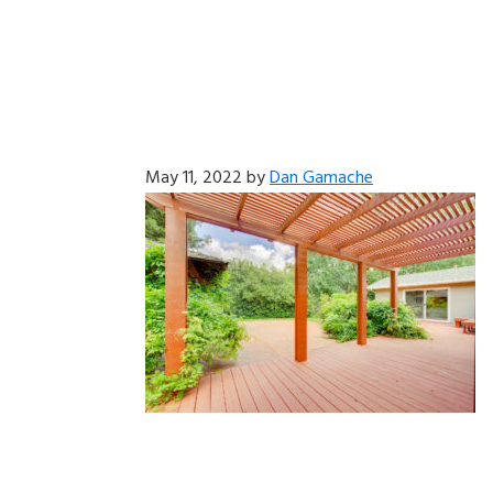
May 11, 2022
by
Dan Gamache