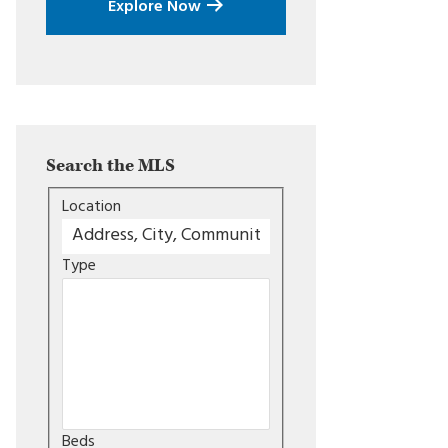
Explore Now
Search the MLS
Location
Type
Beds