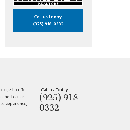
Call us today:
(925) 918-0332
ledge to offer
Call us Today
(925) 918-
amache Team is
ate experience,
0332