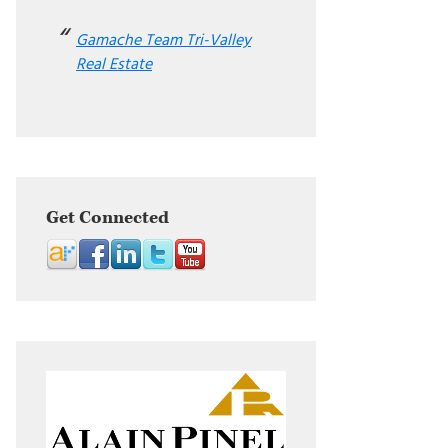
Gamache Team Tri-Valley
Real Estate
Get Connected