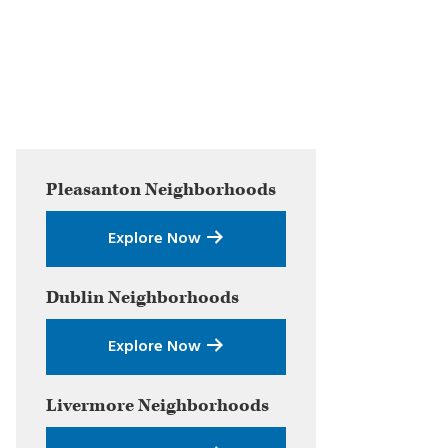
Primary
Pleasanton
Neighborhoods
Sidebar
Explore Now
Dublin
Neighborhoods
Explore Now
Livermore
Neighborhoods