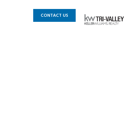
 MLS
BLOG
CONTACT US
nton-29