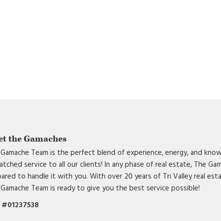
et the Gamaches
Gamache Team is the perfect blend of experience, energy, and know
tched service to all our clients! In any phase of real estate, The G
ared to handle it with you. With over 20 years of Tri Valley real est
Gamache Team is ready to give you the best service possible!
 #01237538