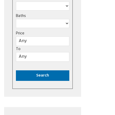
Baths
Price
To