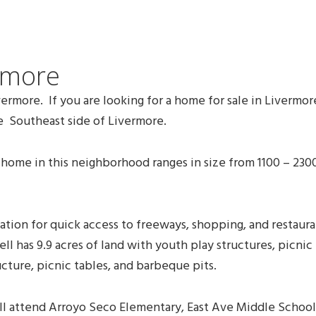
rmore
rmore. If you are looking for a home for sale in Livermo
 Southeast side of Livermore.
me in this neighborhood ranges in size from 1100 – 2300 
tion for quick access to freeways, shopping, and restaur
ll has 9.9 acres of land with youth play structures, picnic
ucture, picnic tables, and barbeque pits.
will attend Arroyo Seco Elementary, East Ave Middle Scho