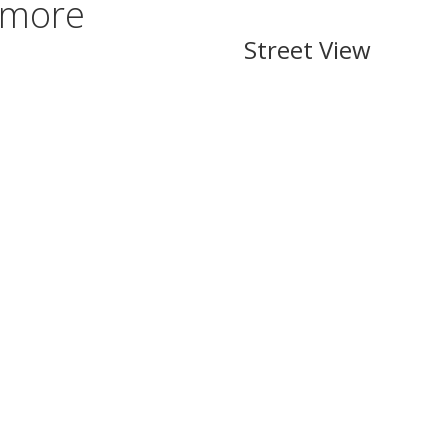
rmore
Street View