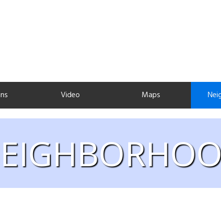
ans
Video
Maps
Nei
EIGHBORHO