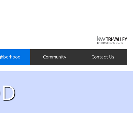
ghborhood
Community
Contact Us
OD