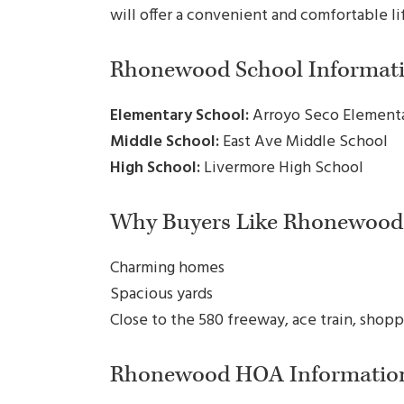
will offer a convenient and comfortable li
Rhonewood School Informati
Elementary School:
Arroyo Seco Element
Middle School:
East Ave Middle School
High School:
Livermore High School
Why Buyers Like Rhonewood
Charming homes
Spacious yards
Close to the 580 freeway, ace train, shopp
Rhonewood HOA Informatio