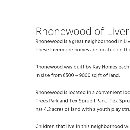
Rhonewood of Live
Rhonewood is a great neighborhood in Live
These Livermore homes are located on the
Rhonewood was built by Kay Homes each ho
in size from 6500 – 9000 sq ft of land.
Rhonewood is located in a convenient loca
Trees Park and Tex Spruell Park. Tex Sprue
has 4.2 acres of land with a youth play str
Children that live in this neighborhood 