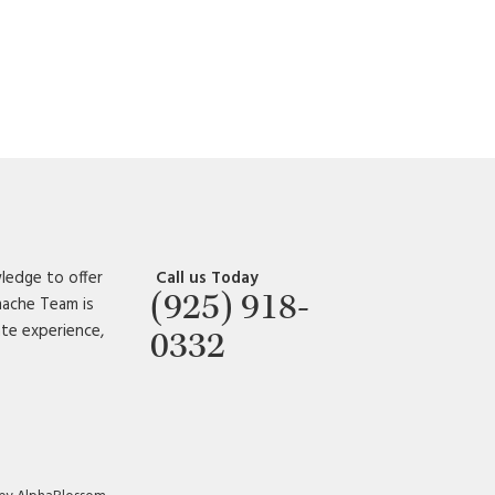
ledge to offer
Call us Today
(925) 918-
amache Team is
ate experience,
0332