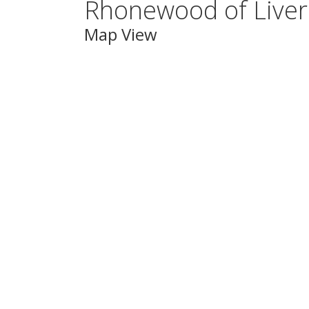
Rhonewood of Live
Map View