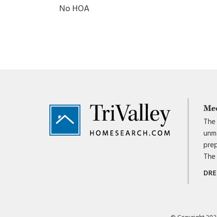
No HOA
Footer
Me
The 
unma
prep
The 
DRE