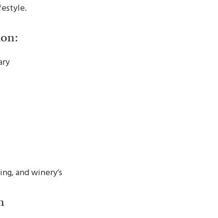
festyle.
on:
ary
ing, and winery’s
n