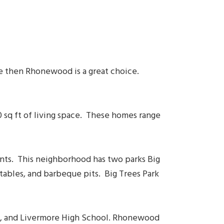
re then Rhonewood is a great choice.
sq ft of living space. These homes range
ants. This neighborhood has two parks Big
 tables, and barbeque pits. Big Trees Park
ol, and Livermore High School. Rhonewood