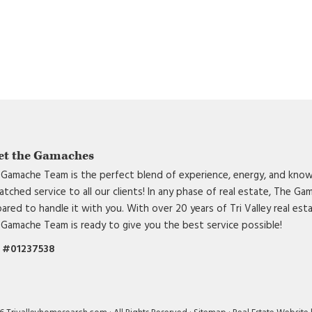
et the Gamaches
Gamache Team is the perfect blend of experience, energy, and know
tched service to all our clients! In any phase of real estate, The G
ared to handle it with you. With over 20 years of Tri Valley real est
Gamache Team is ready to give you the best service possible!
 #01237538