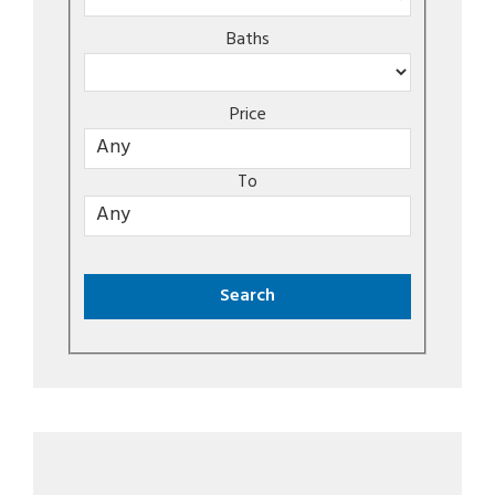
Baths
Price
To