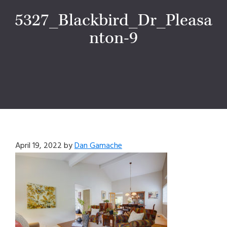
5327_Blackbird_Dr_Pleasa
nton-9
April 19, 2022
by
Dan Gamache