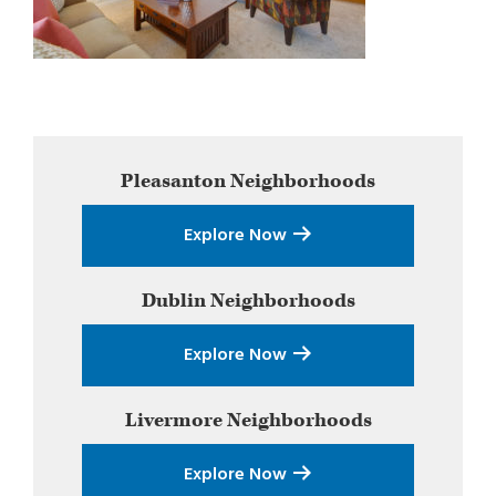
Primary
Pleasanton
Neighborhoods
Sidebar
Explore Now
Dublin
Neighborhoods
Explore Now
Livermore
Neighborhoods
Explore Now