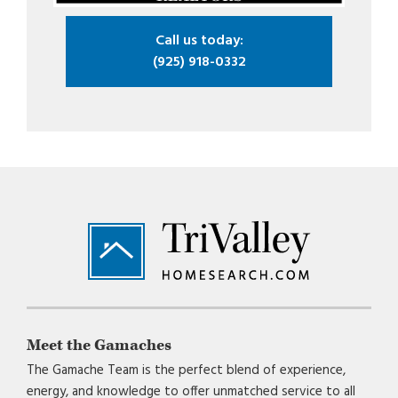
Call us today:
(925) 918-0332
Footer
Meet the Gamaches
The Gamache Team is the perfect blend of experience,
energy, and knowledge to offer unmatched service to all