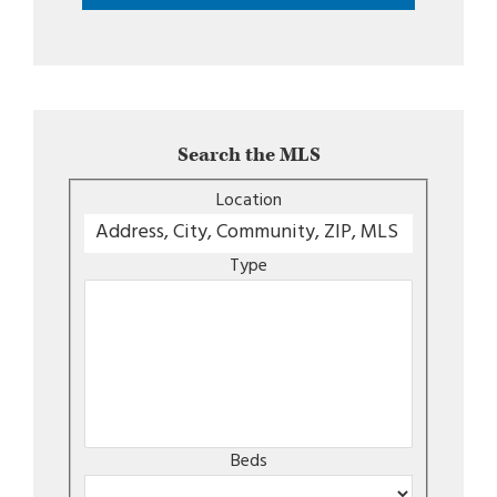
Search the MLS
Location
Type
Beds