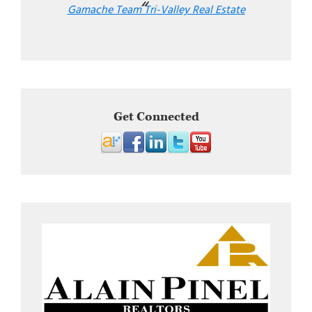
Gamache Team Tri-Valley Real Estate
Get Connected