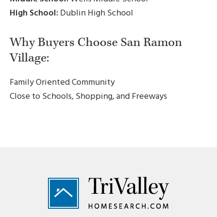
High School:
Dublin High School
Why Buyers Choose San Ramon
Village:
Family Oriented Community
Close to Schools, Shopping, and Freeways
Footer