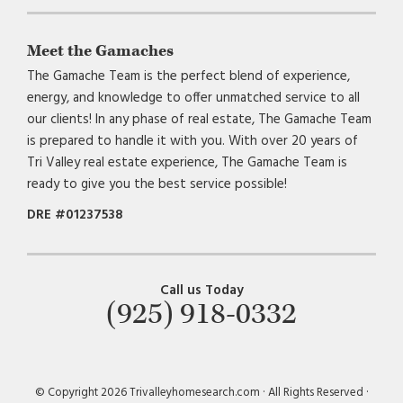
Meet the Gamaches
The Gamache Team is the perfect blend of experience,
energy, and knowledge to offer unmatched service to all
our clients! In any phase of real estate, The Gamache Team
is prepared to handle it with you. With over 20 years of
Tri Valley real estate experience, The Gamache Team is
ready to give you the best service possible!
DRE #01237538
Call us Today
(925) 918-0332
© Copyright 2026 Trivalleyhomesearch.com · All Rights Reserved ·