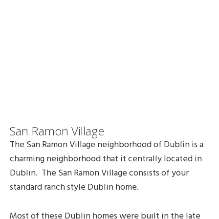
San Ramon Village
The San Ramon Village neighborhood of Dublin is a
charming neighborhood that it centrally located in
Dublin. The San Ramon Village consists of your
standard ranch style Dublin home.
Most of these Dublin homes were built in the late