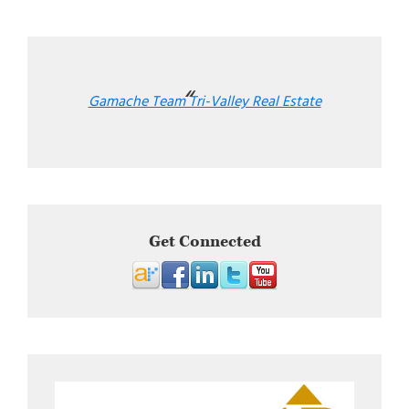
Gamache Team Tri-Valley Real Estate
Get Connected