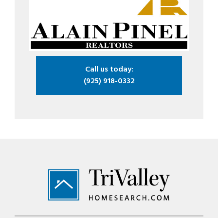
Call us today:
(925) 918-0332
Footer