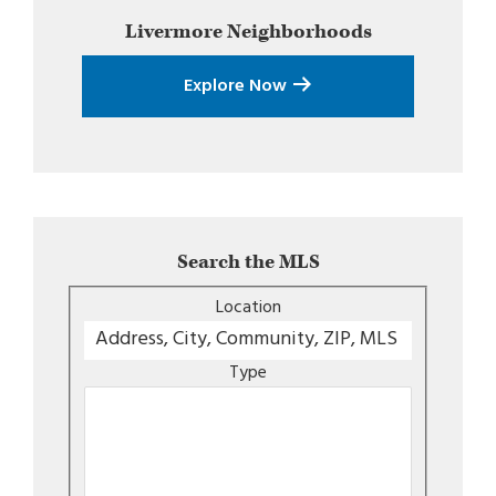
Livermore
Neighborhoods
Explore Now
Search the MLS
Location
Type