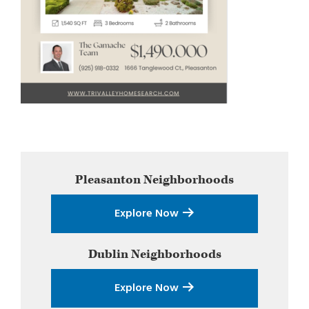
Primary
Pleasanton
Neighborhoods
Sidebar
Explore Now
Dublin
Neighborhoods
Explore Now