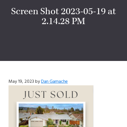
Screen Shot 2023-05-19 at
2.14.28 PM
May 19, 2023
by
Dan Gamache