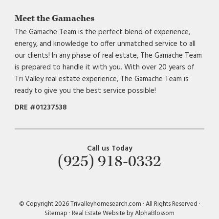
Meet the Gamaches
The Gamache Team is the perfect blend of experience,
energy, and knowledge to offer unmatched service to all
our clients! In any phase of real estate, The Gamache Team
is prepared to handle it with you. With over 20 years of
Tri Valley real estate experience, The Gamache Team is
ready to give you the best service possible!
DRE #01237538
Call us Today
(925) 918-0332
© Copyright 2026 Trivalleyhomesearch.com · All Rights Reserved ·
Sitemap
·
Real Estate Website by AlphaBlossom