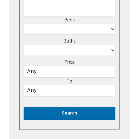
Beds
Baths
Price
To