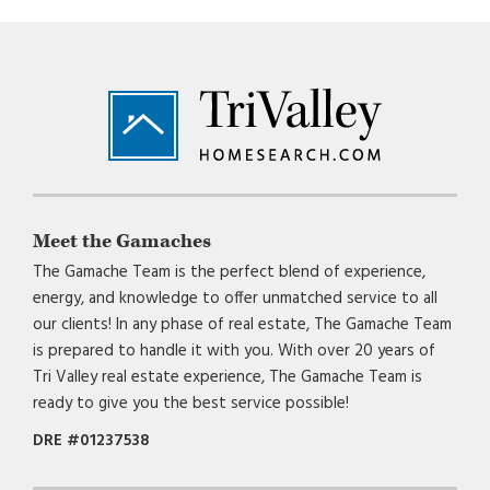
Footer
Meet the Gamaches
The Gamache Team is the perfect blend of experience,
energy, and knowledge to offer unmatched service to all
our clients! In any phase of real estate, The Gamache Team
is prepared to handle it with you. With over 20 years of
Tri Valley real estate experience, The Gamache Team is
ready to give you the best service possible!
DRE #01237538