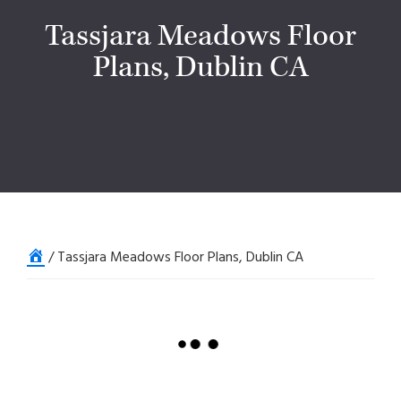
Tassjara Meadows Floor
Plans, Dublin CA
Home
/
Tassjara Meadows Floor Plans, Dublin CA