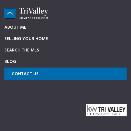
Skip
Skip
Skip
to
to
to
primary
main
footer
TriValleyHomeSearch.com
The
ABOUT ME
navigation
content
ultimate
SELLING YOUR HOME
source
on
SEARCH THE MLS
Pleasanton,
BLOG
Dublin,
and
CONTACT US
Livermore
Homes