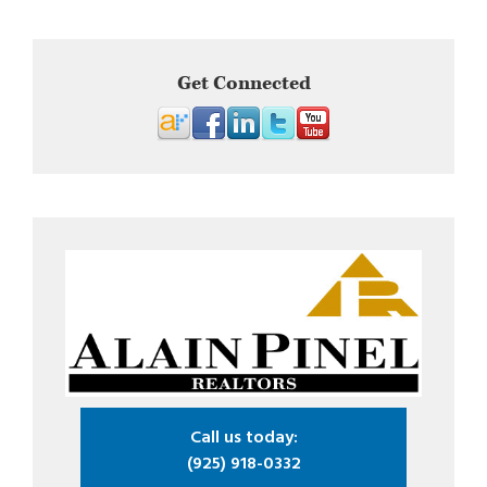
Get Connected
Call us today:
(925) 918-0332