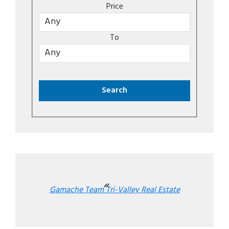
Price
To
Gamache Team Tri-Valley Real Estate