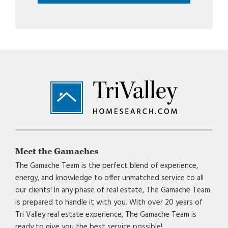
Footer
Meet the Gamaches
The Gamache Team is the perfect blend of experience,
energy, and knowledge to offer unmatched service to all
our clients! In any phase of real estate, The Gamache Team
is prepared to handle it with you. With over 20 years of
Tri Valley real estate experience, The Gamache Team is
ready to give you the best service possible!