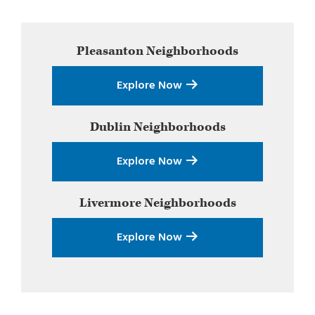
Primary
Pleasanton
Neighborhoods
Sidebar
Explore Now
Dublin
Neighborhoods
Explore Now
Livermore
Neighborhoods
Explore Now