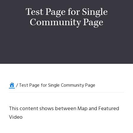
Test Page for Single
Community Page
Home
/
Test Page for Single Community Page
This content shows between Map and Featured
Video