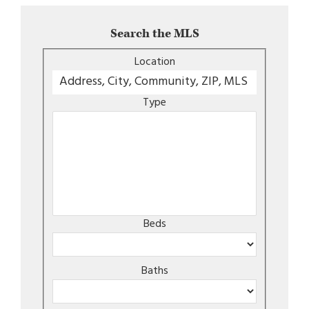
Search the MLS
Location
Type
Beds
Baths