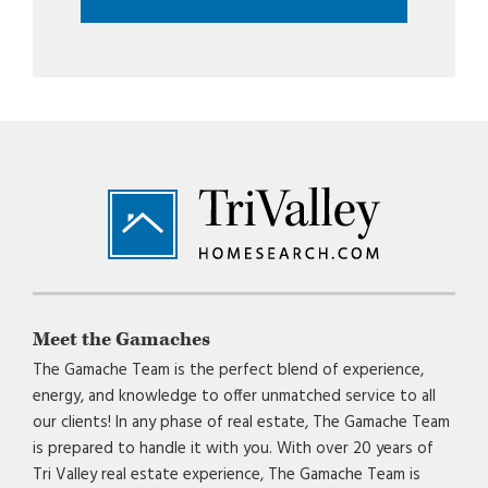
Footer
Meet the Gamaches
The Gamache Team is the perfect blend of experience,
energy, and knowledge to offer unmatched service to all
our clients! In any phase of real estate, The Gamache Team
is prepared to handle it with you. With over 20 years of
Tri Valley real estate experience, The Gamache Team is