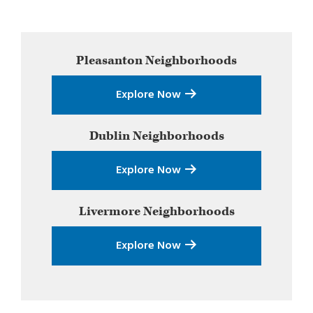
Primary
Pleasanton
Neighborhoods
Sidebar
Explore Now
Dublin
Neighborhoods
Explore Now
Livermore
Neighborhoods
Explore Now