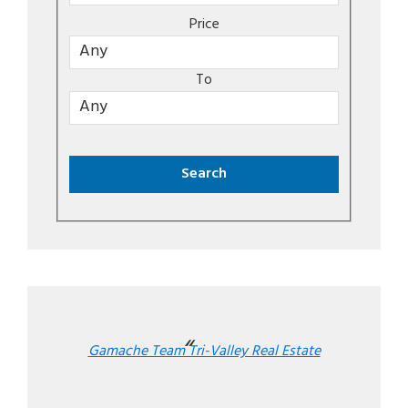
Price
To
Gamache Team Tri-Valley Real Estate