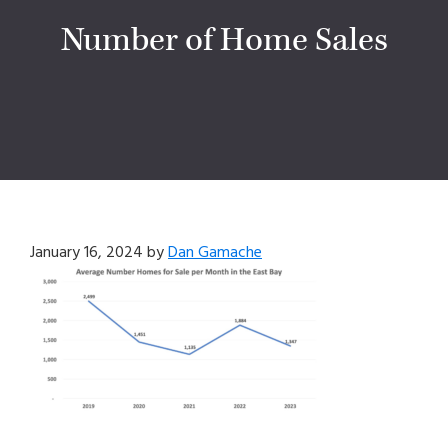
Number of Home Sales
January 16, 2024
by
Dan Gamache