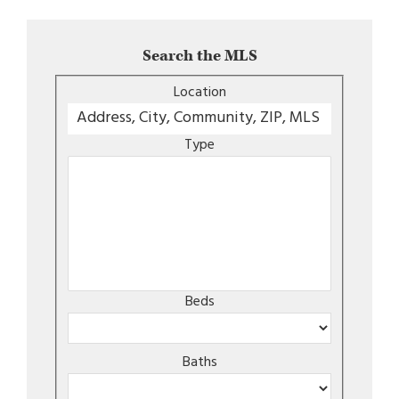
Search the MLS
Location
Type
Beds
Baths