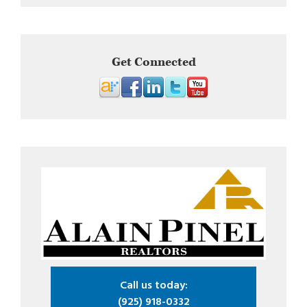
Get Connected
Call us today:
(925) 918-0332