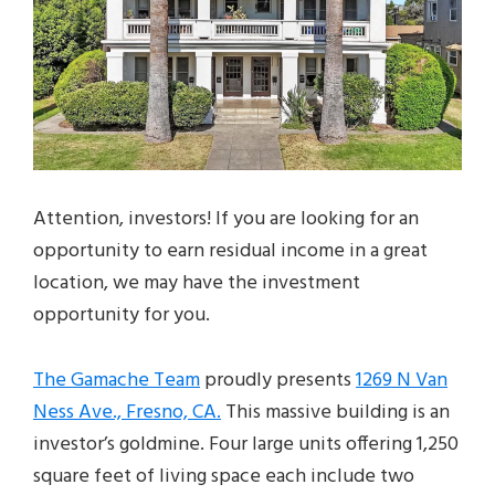
Attention, investors! If you are looking for an
opportunity to earn residual income in a great
location, we may have the investment
opportunity for you.
The Gamache Team
proudly presents
1269 N Van
Ness Ave., Fresno, CA.
This massive building is an
investor’s goldmine. Four large units offering 1,250
square feet of living space each include two