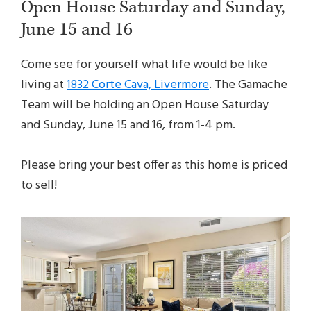
Open House Saturday and Sunday,
June 15 and 16
Come see for yourself what life would be like
living at
1832 Corte Cava, Livermore
. The Gamache
Team will be holding an Open House Saturday
and Sunday, June 15 and 16, from 1-4 pm.
Please bring your best offer as this home is priced
to sell!