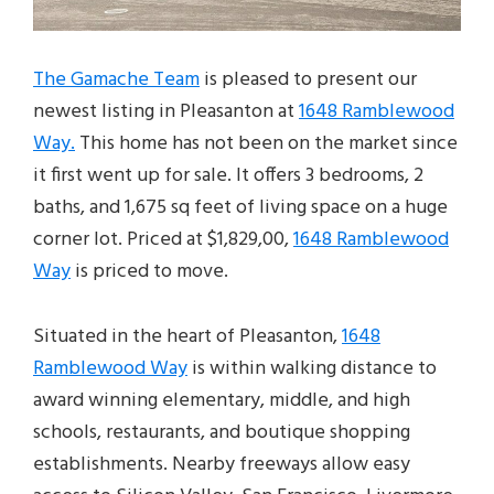
The Gamache Team
is pleased to present our
newest listing in Pleasanton at
1648 Ramblewood
Way.
This home has not been on the market since
it first went up for sale. It offers 3 bedrooms, 2
baths, and 1,675 sq feet of living space on a huge
corner lot. Priced at $1,829,00,
1648 Ramblewood
Way
is priced to move.
Situated in the heart of Pleasanton,
1648
Ramblewood Way
is within walking distance to
award winning elementary, middle, and high
schools, restaurants, and boutique shopping
establishments. Nearby freeways allow easy