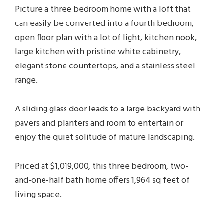
Picture a three bedroom home with a loft that
can easily be converted into a fourth bedroom,
open floor plan with a lot of light, kitchen nook,
large kitchen with pristine white cabinetry,
elegant stone countertops, and a stainless steel
range.
A sliding glass door leads to a large backyard with
pavers and planters and room to entertain or
enjoy the quiet solitude of mature landscaping.
Priced at $1,019,000, this three bedroom, two-
and-one-half bath home offers 1,964 sq feet of
living space.