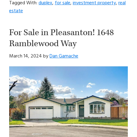
Tagged With:
duplex
,
for sale
,
investment property
,
real
estate
For Sale in Pleasanton! 1648
Ramblewood Way
March 14, 2024
by
Dan Gamache