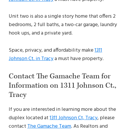
Unit two is also a single story home that offers 2
bedrooms, 2 full baths, a two-car garage, laundry
hook ups, and a private yard.
Space, privacy, and affordability make
1311
Johnson Ct. in Tracy
a must have property.
Contact The Gamache Team for
Information on 1311 Johnson Ct.,
Tracy
If you are interested in learning more about the
duplex located at
1311 Johnson Ct, Tracy
, please
contact
The Gamache Team
. As Realtors and