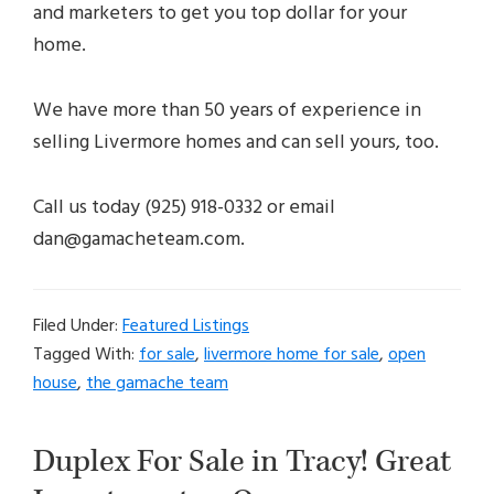
and marketers to get you top dollar for your
home.
We have more than 50 years of experience in
selling Livermore homes and can sell yours, too.
Call us today (925) 918-0332 or email
dan@gamacheteam.com.
Filed Under:
Featured Listings
Tagged With:
for sale
,
livermore home for sale
,
open
house
,
the gamache team
Duplex For Sale in Tracy! Great