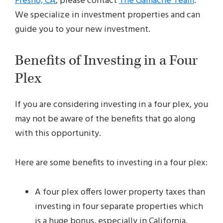
Fresno, CA
, please contact
The Gamache Team
.
We specialize in investment properties and can
guide you to your new investment.
Benefits of Investing in a Four
Plex
If you are considering investing in a four plex, you
may not be aware of the benefits that go along
with this opportunity.
Here are some benefits to investing in a four plex:
A four plex offers lower property taxes than
investing in four separate properties which
is a huge bonus, especially in California.