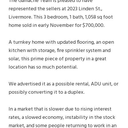
The Gamache Team is pleased to have
represented the sellers at 2023 Linden St.,
Livermore. This 3 bedroom, 1 bath, 1,058 sq foot
home sold in early November for $700,000.
A turnkey home with updated flooring, an open
kitchen with storage, fire sprinkler system and
solar, this prime piece of property in a great
location has so much potential.
We advertised it as a possible rental, ADU unit, or
possibly converting it to a duplex.
In a market that is slower due to rising interest
rates, a slowed economy, instability in the stock
market, and some people returning to work in an