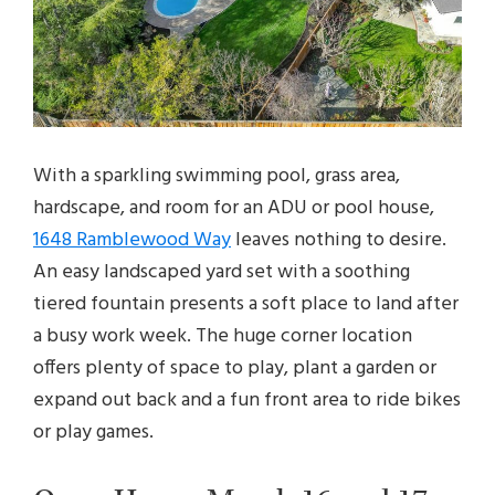
With a sparkling swimming pool, grass area,
hardscape, and room for an ADU or pool house,
1648 Ramblewood Way
leaves nothing to desire.
An easy landscaped yard set with a soothing
tiered fountain presents a soft place to land after
a busy work week. The huge corner location
offers plenty of space to play, plant a garden or
expand out back and a fun front area to ride bikes
or play games.