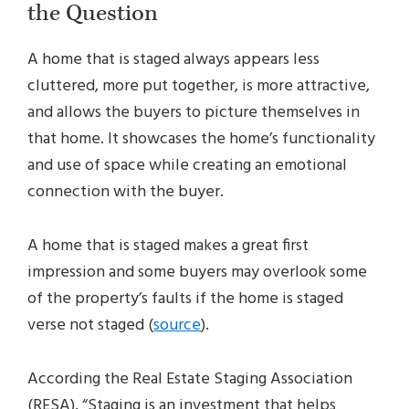
the Question
A home that is staged always appears less
cluttered, more put together, is more attractive,
and allows the buyers to picture themselves in
that home. It showcases the home’s functionality
and use of space while creating an emotional
connection with the buyer.
A home that is staged makes a great first
impression and some buyers may overlook some
of the property’s faults if the home is staged
verse not staged (
source
).
According the Real Estate Staging Association
(RESA), “Staging is an investment that helps