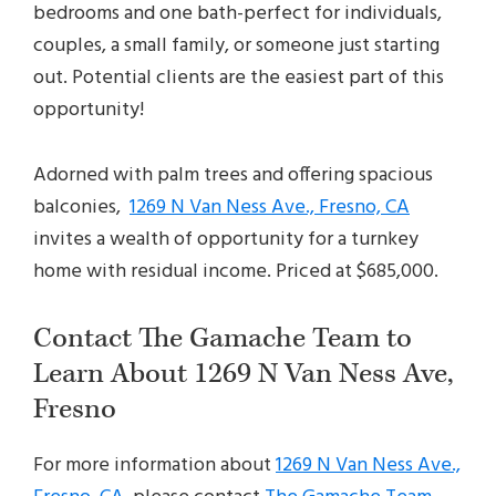
bedrooms and one bath-perfect for individuals,
couples, a small family, or someone just starting
out. Potential clients are the easiest part of this
opportunity!
Adorned with palm trees and offering spacious
balconies,
1269 N Van Ness Ave., Fresno, CA
invites a wealth of opportunity for a turnkey
home with residual income. Priced at $685,000.
Contact The Gamache Team to
Learn About 1269 N Van Ness Ave,
Fresno
For more information about
1269 N Van Ness Ave.,