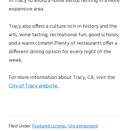
in Tracy to afford a home versus renting in a more
expensive area.
Tracy also offers a culture rich in history and the
arts, wine tasting, recreational fun, good schools,
and a warm climate! Plenty of restaurants offer a
different dining option for every night of the
week.
For more information about Tracy, CA, visit the
City of Tracy website.
Filed Under:
Featured Listings
,
Uncategorized