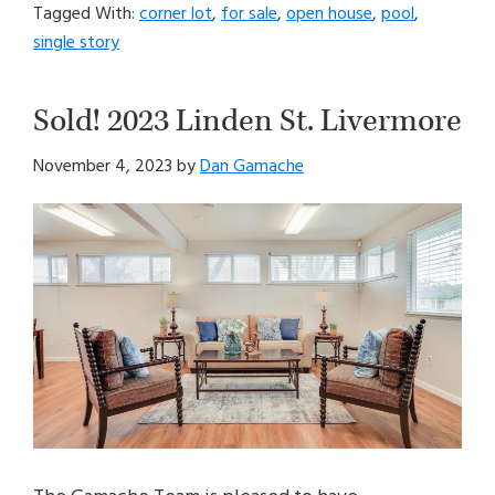
Tagged With:
corner lot
,
for sale
,
open house
,
pool
,
single story
Sold! 2023 Linden St. Livermore
November 4, 2023
by
Dan Gamache