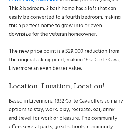
Corte Cava, Livermore
at a new price of $989,950.
This 3 bedroom, 3 bath home has a loft that can
easily be converted to a fourth bedroom, making
this a perfect home to grow into or even
downsize for the veteran homeowner.
The new price point is a $29,000 reduction from
the original asking point, making 1832 Corte Cava,
Livermore an even better value.
Location, Location, Location!
Based in Livermore, 1832 Corte Cava offers so many
options to stay, work, play, recreate, eat, drink
and travel for work or pleasure. The community
offers several parks, great schools, community