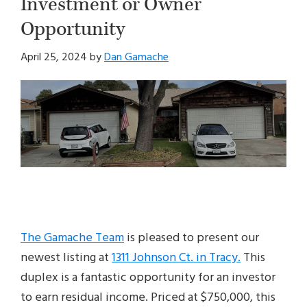
Investment or Owner
Opportunity
April 25, 2024
by
Dan Gamache
The Gamache Team
is pleased to present our
newest listing at
1311 Johnson Ct. in Tracy.
This
duplex is a fantastic opportunity for an investor
to earn residual income. Priced at $750,000, this