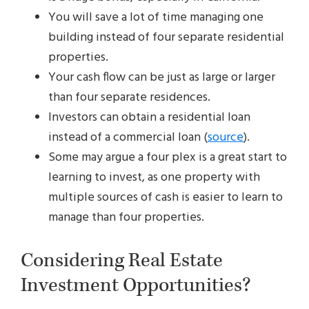
You will save a lot of time managing one
building instead of four separate residential
properties.
Your cash flow can be just as large or larger
than four separate residences.
Investors can obtain a residential loan
instead of a commercial loan (
source
).
Some may argue a four plex is a great start to
learning to invest, as one property with
multiple sources of cash is easier to learn to
manage than four properties.
Considering Real Estate
Investment Opportunities?