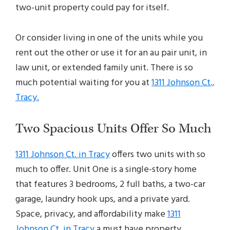
two-unit property could pay for itself.
Or consider living in one of the units while you
rent out the other or use it for an au pair unit, in
law unit, or extended family unit. There is so
much potential waiting for you at
1311 Johnson Ct.,
Tracy.
Two Spacious Units Offer So Much
1311 Johnson Ct. in Tracy
offers two units with so
much to offer. Unit One is a single-story home
that features 3 bedrooms, 2 full baths, a two-car
garage, laundry hook ups, and a private yard.
Space, privacy, and affordability make
1311
Johnson Ct. in Tracy
a must have property.