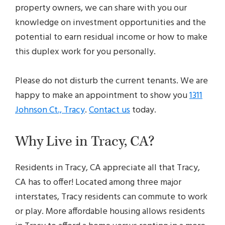
property owners, we can share with you our
knowledge on investment opportunities and the
potential to earn residual income or how to make
this duplex work for you personally.
Please do not disturb the current tenants. We are
happy to make an appointment to show you
1311
Johnson Ct., Tracy
.
Contact us
today.
Why Live in Tracy, CA?
Residents in Tracy, CA appreciate all that Tracy,
CA has to offer! Located among three major
interstates, Tracy residents can commute to work
or play. More affordable housing allows residents