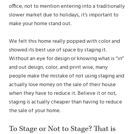
office, not to mention entering into a traditionally
slower market due to holidays, it’s important to
make your home stand out.
We felt this home really popped with color and
showed its best use of space by staging it.
Without an eye for design or knowing what is “in”
and out design, color, and print wise, many
people make the mistake of not using staging and
actually lose money on the sale of their house
when they have to reduce it. Believe it or not,
staging is actually cheaper than having to reduce
the sale of your home.
To Stage or Not to Stage? That is