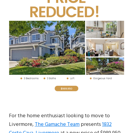
For the home enthusiast looking to move to
Livermore,
The Gamache Team
presents
1832