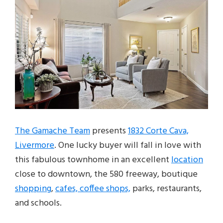
The Gamache Team
presents
1832 Corte Cava,
Livermore
. One lucky buyer will fall in love with
this fabulous townhome in an excellent
location
close to downtown, the 580 freeway, boutique
shopping
,
cafes, coffee shops,
parks, restaurants,
and schools.