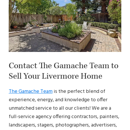
Contact The Gamache Team to
Sell Your Livermore Home
The Gamache Team
is the perfect blend of
experience, energy, and knowledge to offer
unmatched service to all our clients! We are a
full-service agency offering contractors, painters,
landscapers, stagers, photographers, advertisers,