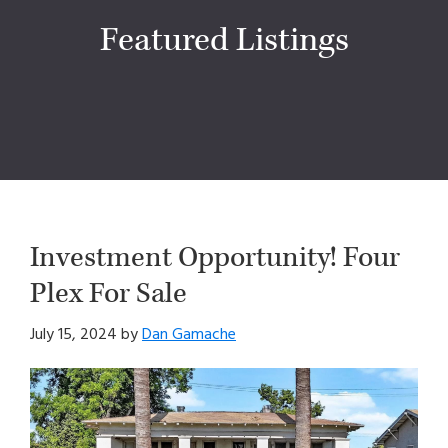
Featured Listings
Investment Opportunity! Four
Plex For Sale
July 15, 2024
by
Dan Gamache