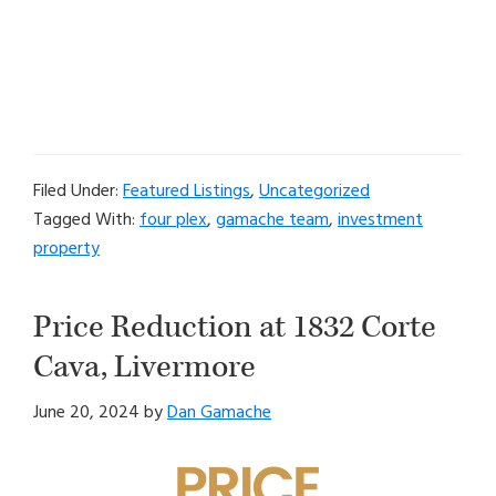
Filed Under:
Featured Listings
,
Uncategorized
Tagged With:
four plex
,
gamache team
,
investment
property
Price Reduction at 1832 Corte
Cava, Livermore
June 20, 2024
by
Dan Gamache