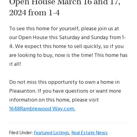
Open House March 16 and 17,
2024 from 1-4
To see this home for yourself, please join us at
our Open House this Saturday and Sunday from 1-
4. We expect this home to sell quickly, so if you
are looking to buy, now is the time! This home has
it all!
Do not miss this opportunity to own a home in
Pleasanton. If you have questions or want more
information on this home, please visit
1648Ramblewood Way.com.
Filed Under:
Featured Listings
,
Real Estate News