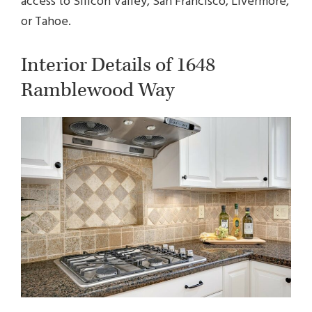
access to Silicon Valley, San Francisco, Livermore,
or Tahoe.
Interior Details of 1648
Ramblewood Way