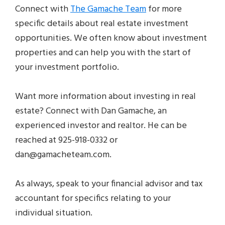
Connect with
The Gamache Team
for more
specific details about real estate investment
opportunities. We often know about investment
properties and can help you with the start of
your investment portfolio.
Want more information about investing in real
estate? Connect with Dan Gamache, an
experienced investor and realtor. He can be
reached at 925-918-0332 or
dan@gamacheteam.com.
As always, speak to your financial advisor and tax
accountant for specifics relating to your
individual situation.