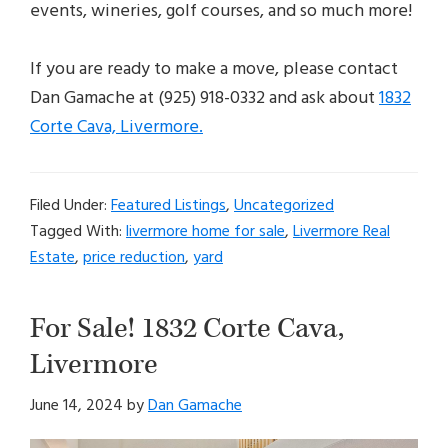
events, wineries, golf courses, and so much more!
If you are ready to make a move, please contact
Dan Gamache at (925) 918-0332 and ask about
1832
Corte Cava, Livermore.
Filed Under:
Featured Listings
,
Uncategorized
Tagged With:
livermore home for sale
,
Livermore Real
Estate
,
price reduction
,
yard
For Sale! 1832 Corte Cava,
Livermore
June 14, 2024
by
Dan Gamache