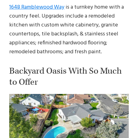
1648 Ramblewood Way
is a turnkey home with a
country feel. Upgrades include a remodeled
kitchen with custom white cabinetry, granite
countertops, tile backsplash, & stainless steel
appliances; refinished hardwood flooring;
remodeled bathrooms; and fresh paint.
Backyard Oasis With So Much
to Offer