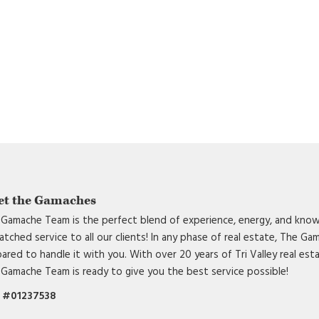
et the Gamaches
Gamache Team is the perfect blend of experience, energy, and know
tched service to all our clients! In any phase of real estate, The G
ared to handle it with you. With over 20 years of Tri Valley real est
Gamache Team is ready to give you the best service possible!
 #01237538