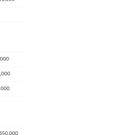
,000
,000
,000
 650,000