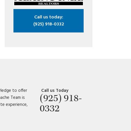
Call us today:
(925) 918-0332
ledge to offer
Call us Today
(925) 918-
amache Team is
ate experience,
0332