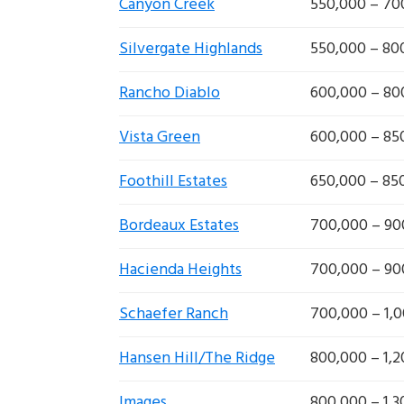
Canyon Creek
550,000 – 70
Silvergate Highlands
550,000 – 80
Rancho Diablo
600,000 – 80
Vista Green
600,000 – 85
Foothill Estates
650,000 – 85
Bordeaux Estates
700,000 – 90
Hacienda Heights
700,000 – 90
Schaefer Ranch
700,000 – 1,
Hansen Hill/The Ridge
800,000 – 1,
Images
800,000 – 1,