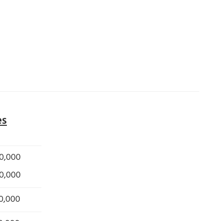
es
0,000
0,000
0,000