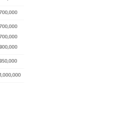
 700,000
 700,000
 700,000
 800,000
 850,000
1,000,000