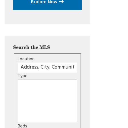
Explore Now
Search the MLS
Location
Type
Beds