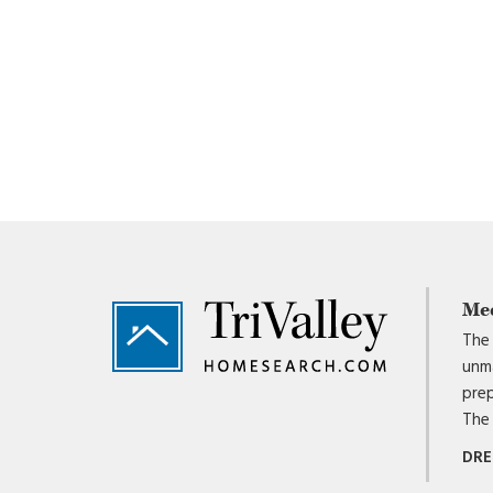
Footer
Me
The 
unma
prep
The 
DRE