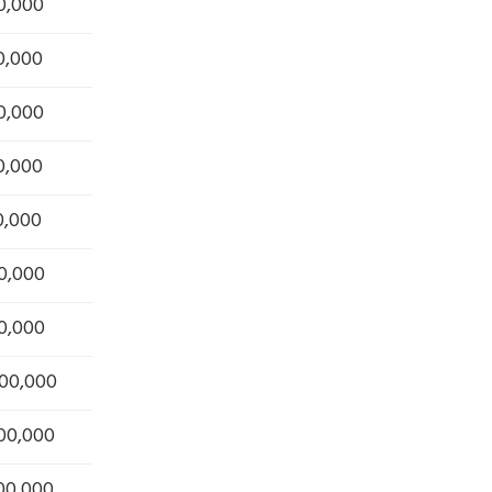
0,000
0,000
0,000
0,000
0,000
0,000
0,000
000,000
200,000
300,000