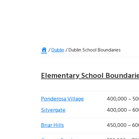
Home
/
Dublin
/
Dublin School Boundaries
Elementary School Boundari
Ponderosa Village
400,000 – 50
Silvergate
400,000 – 60
Briar Hills
450,000 – 60