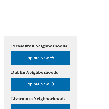
Primary
Pleasanton
Neighborhoods
Sidebar
Explore Now
Dublin
Neighborhoods
Explore Now
Livermore
Neighborhoods