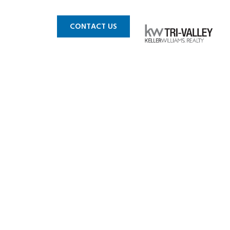
 MLS
BLOG
CONTACT US
daries