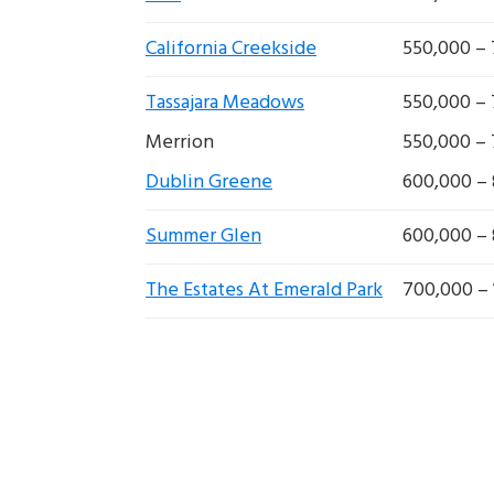
California Creekside
550,000 –
Tassajara Meadows
550,000 –
Merrion
550,000 –
Dublin Greene
600,000 –
Summer Glen
600,000 –
The Estates At Emerald Park
700,000 – 