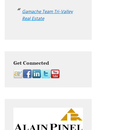
Gamache Team Tri-Valley
Real Estate
Get Connected