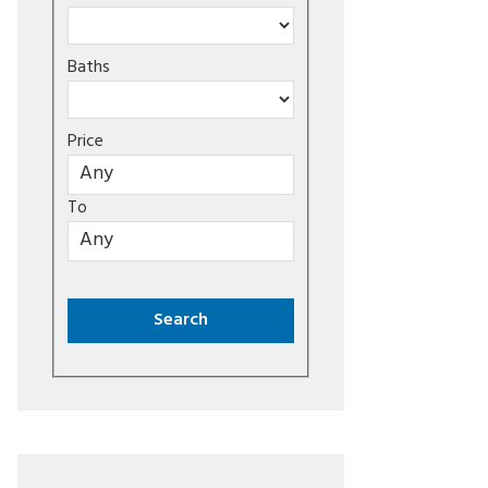
Baths
Price
To