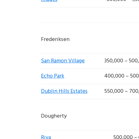
Frederiksen
San Ramon Village
350,000 – 500
Echo Park
400,000 – 500
Dublin Hills Estates
550,000 – 700
Dougherty
Riva
500,000 –