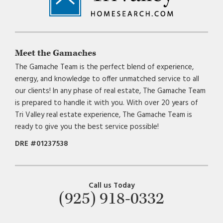
Meet the Gamaches
The Gamache Team is the perfect blend of experience,
energy, and knowledge to offer unmatched service to all
our clients! In any phase of real estate, The Gamache Team
is prepared to handle it with you. With over 20 years of
Tri Valley real estate experience, The Gamache Team is
ready to give you the best service possible!
DRE #01237538
Call us Today
(925) 918-0332