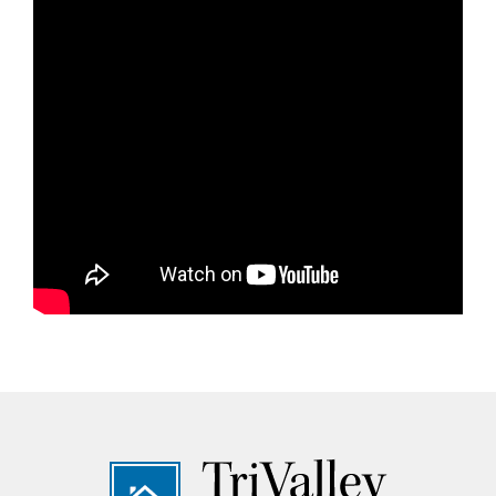
Footer