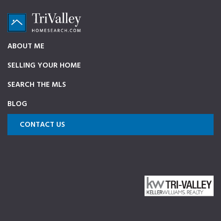
Skip
Skip
Skip
to
to
to
primary
main
footer
TriValleyHomeSearch.com
The
ABOUT ME
navigation
content
ultimate
SELLING YOUR HOME
source
on
SEARCH THE MLS
Pleasanton,
BLOG
Dublin,
and
CONTACT US
Livermore
Homes