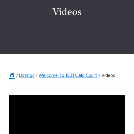
Videos
Home
/
Listings
/
Welcome To 1521 Cielo Court
/
Videos