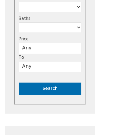
Baths
Price
To