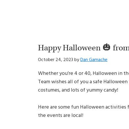
Happy Halloween 🎃 fro
October 24, 2023
by
Dan Gamache
Whether you’re 4 or 40, Halloween in the
Team wishes all of you a safe Halloween 
costumes, and lots of yummy candy!
Here are some fun Halloween activities for
the events are local!