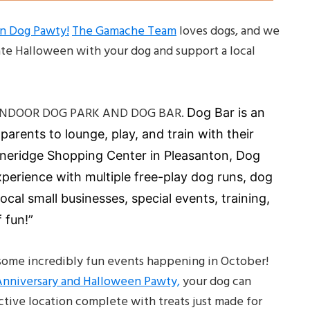
en Dog Pawty!
The Gamache Team
loves dogs, and we
ate Halloween with your dog and support a local
ST INDOOR DOG PARK AND DOG BAR.
Dog Bar is an
arents to lounge, play, and train with their
oneridge Shopping Center in Pleasanton, Dog
perience with multiple free-play dog runs, dog
local small businesses, special events, training,
 fun!”
s some incredibly fun events happening in October!
Anniversary and Halloween Pawty,
your dog can
ctive location complete with treats just made for