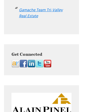
Gamache Team Tri-Valley
Real Estate
Get Connected