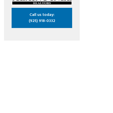
Call us today:
(925) 918-0332