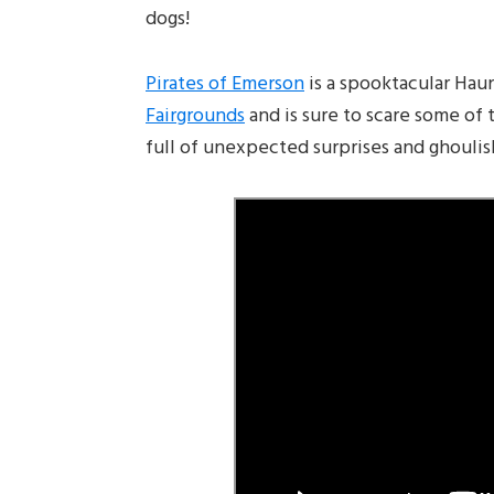
dogs!
Pirates of Emerson
is a spooktacular Hau
Fairgrounds
and is sure to scare some of 
full of unexpected surprises and ghouli