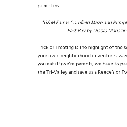
pumpkins!
“G&M Farms Cornfield Maze and Pumpkin
East Bay by Diablo Magazine,
Trick or Treating is the highlight of the 
your own neighborhood or venture away,
you eat it! (we’re parents, we have to pa
the Tri-Valley and save us a Reece’s or T