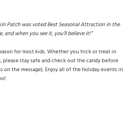
 Patch was voted Best Seasonal Attraction in the
 and when you see it, you’ll believe it!”
season for most kids. Whether you trick or treat in
 please stay safe and check out the candy before
ss on the message). Enjoy all of the holiday events in
wo!