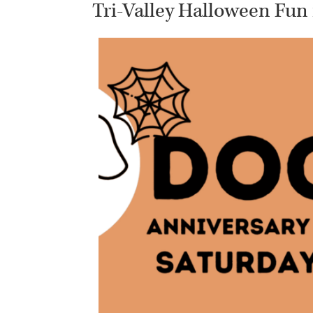
Tri-Valley Halloween Fun 