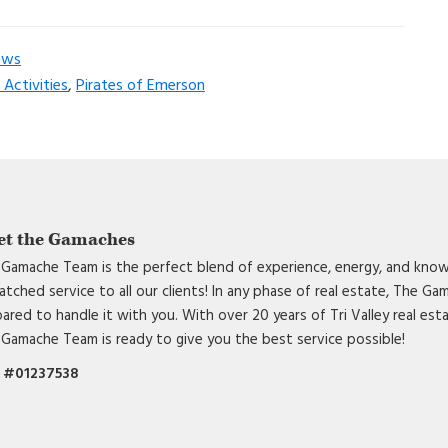
ews
Activities
,
Pirates of Emerson
et the Gamaches
Gamache Team is the perfect blend of experience, energy, and know
tched service to all our clients! In any phase of real estate, The G
ared to handle it with you. With over 20 years of Tri Valley real est
Gamache Team is ready to give you the best service possible!
 #01237538