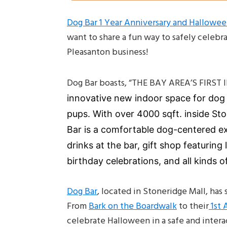
Dog Bar 1 Year Anniversary and Hallowe
want to share a fun way to safely celebr
Pleasanton business!
Dog Bar boasts, “THE BAY AREA’S FIR
innovative new indoor space for dog p
pups.
With over 4000 sqft. inside St
Bar is a comfortable dog-centered ex
drinks at the bar, gift shop featuring 
birthday celebrations, and all kinds of
Dog Bar
, located in Stoneridge Mall, ha
From
Bark on the Boardwalk
to their
1st 
celebrate Halloween in a safe and intera