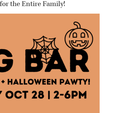
for the Entire Family!