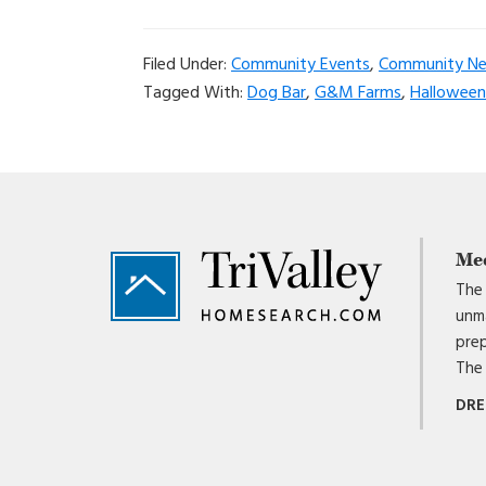
Filed Under:
Community Events
,
Community N
Tagged With:
Dog Bar
,
G&M Farms
,
Halloween 
Footer
Me
The 
unma
prep
The 
DRE