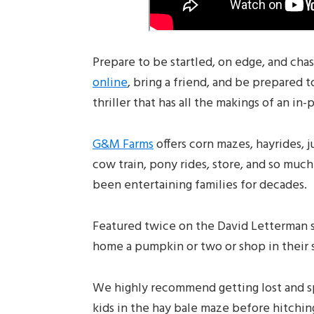
Prepare to be startled, on edge, and cha
online
, bring a friend, and be prepared 
thriller that has all the makings of an in
G&M Farms
offers corn mazes, hayrides, 
cow train, pony rides, store, and so muc
been entertaining families for decades.
Featured twice on the David Letterman s
home a pumpkin or two or shop in their s
We highly recommend getting lost and s
kids in the hay bale maze before hitchin