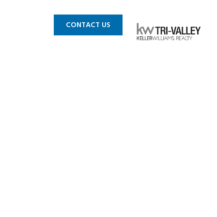
 MLS
BLOG
CONTACT US
ies