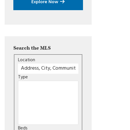
Explore Now
Search the MLS
Location
Type
Beds