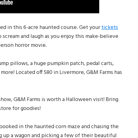
sed in this 6-acre haunted course. Get your
tickets
to scream and laugh as you enjoy this make-believe
-person horror movie.
jump pillows, a huge pumpkin patch, pedal carts,
h more! Located off 580 in Livermore, G&M Farms has
how, G&M Farms is worth a Halloween visit! Bring
tore for goodies!
pooked in the haunted corn maze and chasing the
g up a wagon and picking a few of their beautiful