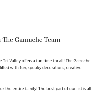
m The Gamache Team
 Tri-Valley offers a fun time for all! The Gamache
filled with fun, spooky decorations, creative
 the entire family! The best part of our list is all