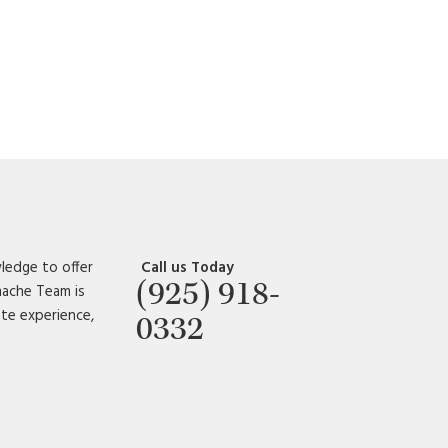
ledge to offer
Call us Today
(925) 918-
amache Team is
ate experience,
0332