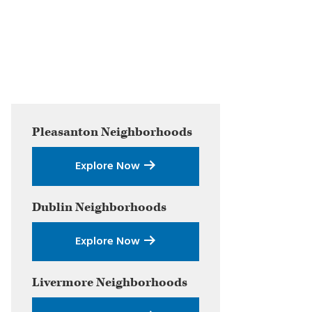
Primary
Pleasanton
Neighborhoods
Sidebar
Explore Now
Dublin
Neighborhoods
Explore Now
Livermore
Neighborhoods