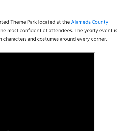
nted Theme Park located at the
Alameda County
the most confident of attendees. The yearly event is
sh characters and costumes around every corner.