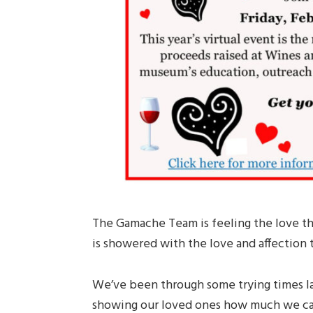
The Gamache Team is feeling the love th
is showered with the love and affection
We’ve been through some trying times la
showing our loved ones how much we care