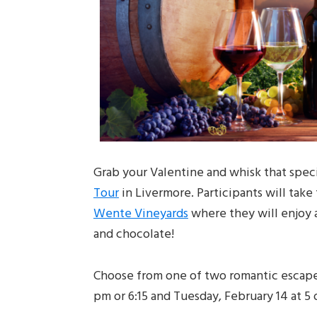
Grab your Valentine and whisk that spe
Tour
in Livermore. Participants will take
Wente Vineyards
where they will enjoy a
and chocolate!
Choose from one of two romantic escapes!
pm or 6:15 and Tuesday, February 14 at 5 o