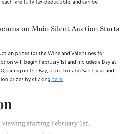
each, are fully tax-deductible, and can be
seums on Main Silent Auction Starts
 auction prizes for the Wine and Valentines for
tion will begin February 1st and includes a Day at
, sailing on the Bay, a trip to Cabo San Lucas and
tion prizes by clicking
here!