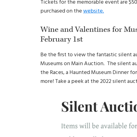
Tickets for the memorable event are $50 
purchased on the
website.
Wine and Valentines for Mu
February 1st
Be the first to view the fantastic silent
Museums on Main Auction. The silent auc
the Races, a Haunted Museum Dinner for 8
more! Take a peek at the 2022 silent auc