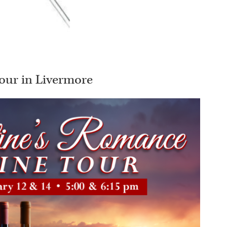
our in Livermore