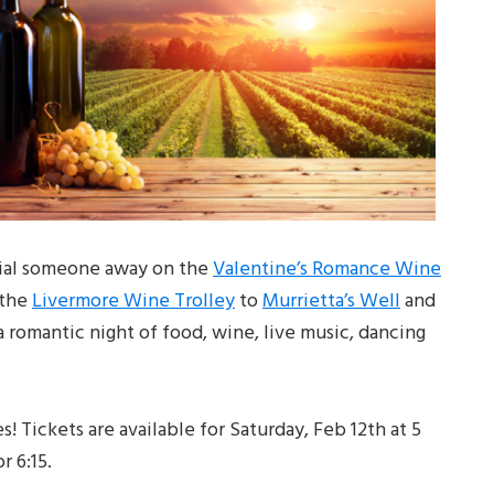
cial someone away on the
Valentine’s Romance Wine
 the
Livermore Wine Trolley
to
Murrietta’s Well
and
 romantic night of food, wine, live music, dancing
 Tickets are available for Saturday, Feb 12th at 5
r 6:15.