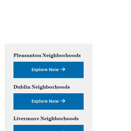
Primary
Pleasanton
Neighborhoods
Sidebar
Explore Now
Dublin
Neighborhoods
Explore Now
Livermore
Neighborhoods