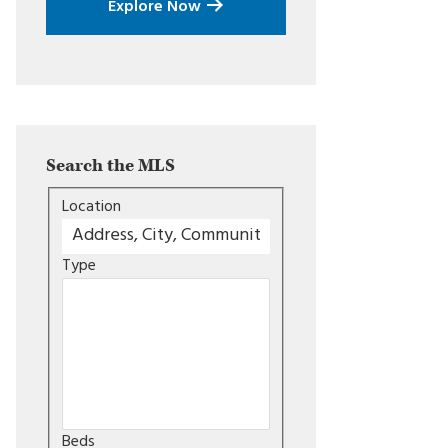
Explore Now
Search the MLS
Location
Type
Beds