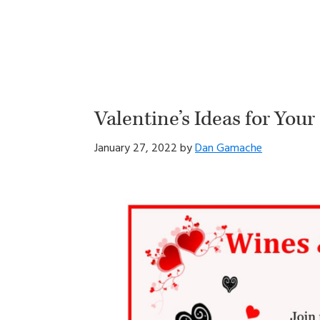
Valentine’s Ideas for You
January 27, 2022
by
Dan Gamache