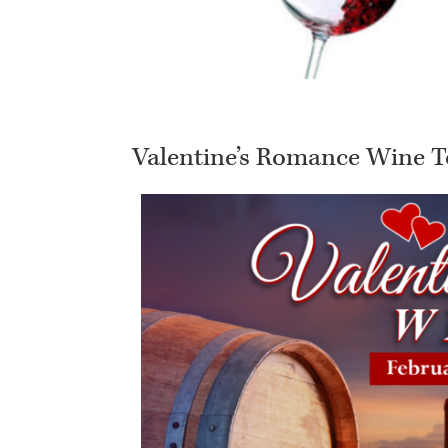
Valentine’s Romance Wine T