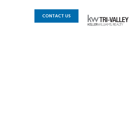
 MLS
BLOG
CONTACT US
in