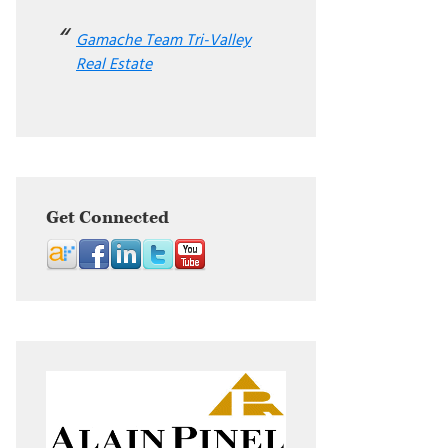
Gamache Team Tri-Valley
Real Estate
Get Connected