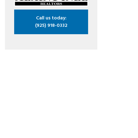
Call us today:
(925) 918-0332