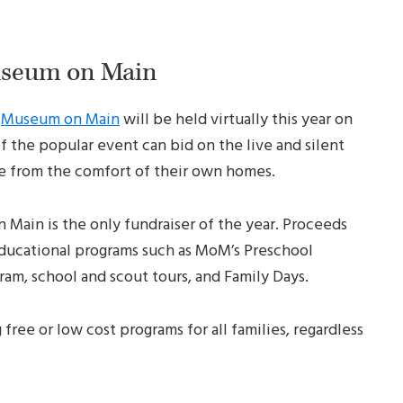
useum on Main
r
Museum on Main
will be held virtually this year on
of the popular event can bid on the live and silent
ve from the comfort of their own homes.
Main is the only fundraiser of the year. Proceeds
 educational programs such as MoM’s Preschool
am, school and scout tours, and Family Days.
free or low cost programs for all families, regardless