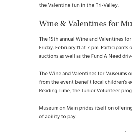
the Valentine fun in the Tri-Valley.
Wine & Valentines for M
The 15th annual Wine and Valentines fo
Friday, February 11 at 7 pm. Participants 
auctions as well as the Fund A Need dri
The Wine and Valentines for Museums on 
from the event benefit local children’s
Reading Time, the Junior Volunteer progr
Museum on Main prides itself on offering 
of ability to pay.