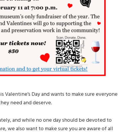
is Valentine’s Day and wants to make sure everyone
 they need and deserve.
tely, and while no one day should be devoted to
, we also want to make sure you are aware of all