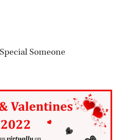
r Special Someone