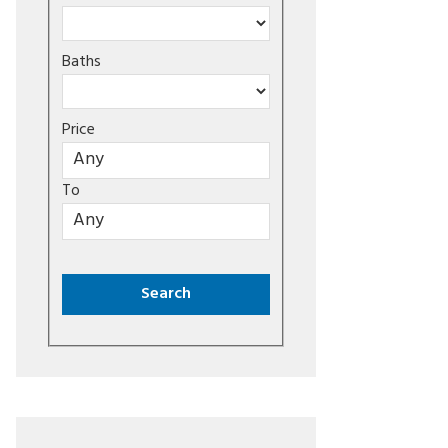
Baths
Price
To