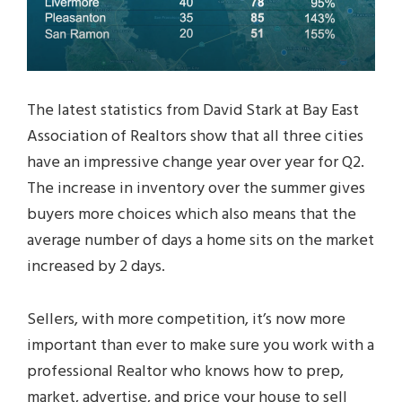
The latest statistics from David Stark at Bay East
Association of Realtors show that all three cities
have an impressive change year over year for Q2.
The increase in inventory over the summer gives
buyers more choices which also means that the
average number of days a home sits on the market
increased by 2 days.
Sellers, with more competition, it’s now more
important than ever to make sure you work with a
professional Realtor who knows how to prep,
market, advertise, and price your house to sell