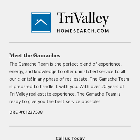
Footer
Meet the Gamaches
The Gamache Team is the perfect blend of experience,
energy, and knowledge to offer unmatched service to all
our clients! In any phase of real estate, The Gamache Team
is prepared to handle it with you. With over 20 years of
Tri Valley real estate experience, The Gamache Team is
ready to give you the best service possible!
DRE #01237538
Call us Today