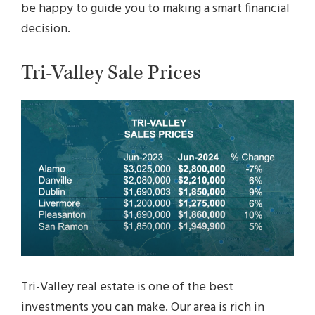
be happy to guide you to making a smart financial
decision.
Tri-Valley Sale Prices
Tri-Valley real estate is one of the best
investments you can make. Our area is rich in