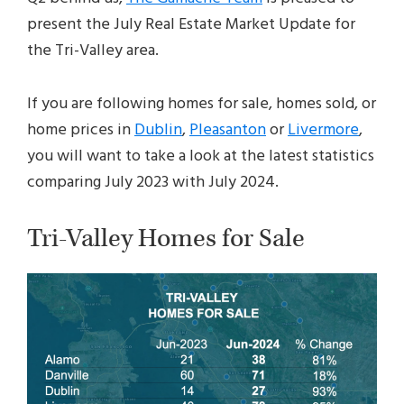
present the July Real Estate Market Update for
the Tri-Valley area.
If you are following homes for sale, homes sold, or
home prices in
Dublin
,
Pleasanton
or
Livermore
,
you will want to take a look at the latest statistics
comparing July 2023 with July 2024.
Tri-Valley Homes for Sale