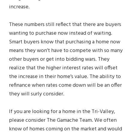
increase.
These numbers still reflect that there are buyers
wanting to purchase now instead of waiting.
Smart buyers know that purchasing a home now
means they won’t have to compete with so many
other buyers or get into bidding wars. They
realize that the higher interest rates will offset
the increase in their home’s value. The ability to
refinance when rates come down will be an offer
they will surly consider.
If you are looking for a home in the Tri-Valley,
please consider The Gamache Team. We often
know of homes coming on the market and would