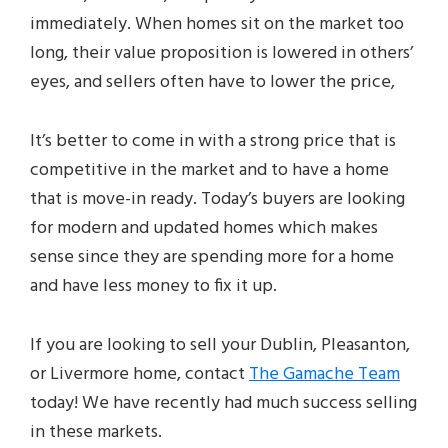
immediately. When homes sit on the market too
long, their value proposition is lowered in others’
eyes, and sellers often have to lower the price,
It’s better to come in with a strong price that is
competitive in the market and to have a home
that is move-in ready. Today’s buyers are looking
for modern and updated homes which makes
sense since they are spending more for a home
and have less money to fix it up.
If you are looking to sell your Dublin, Pleasanton,
or Livermore home, contact
The Gamache Team
today! We have recently had much success selling
in these markets.