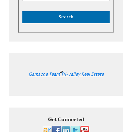
Gamache Team Tri-Valley Real Estate
Get Connected