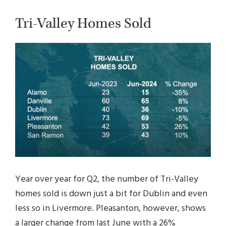
Tri-Valley Homes Sold
Year over year for Q2, the number of Tri-Valley
homes sold is down just a bit for Dublin and even
less so in Livermore. Pleasanton, however, shows
a larger change from last June with a 26%