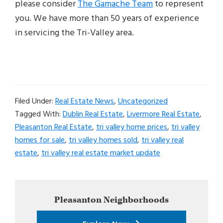
please consider
The Gamache Team
to represent
you. We have more than 50 years of experience
in servicing the Tri-Valley area.
Filed Under:
Real Estate News
,
Uncategorized
Tagged With:
Dublin Real Estate
,
Livermore Real Estate
,
Pleasanton Real Estate
,
tri valley home prices
,
tri valley
homes for sale
,
tri valley homes sold
,
tri valley real
estate
,
tri valley real estate market update
Primary
Pleasanton
Neighborhoods
Sidebar