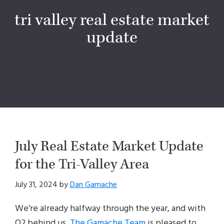
tri valley real estate market
update
July Real Estate Market Update
for the Tri-Valley Area
July 31, 2024
by
Dan Gamache
We’re already halfway through the year, and with
Q2 behind us,
The Gamache Team
is pleased to