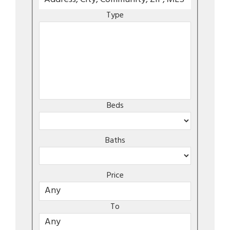
Type
Beds
Baths
Price
To