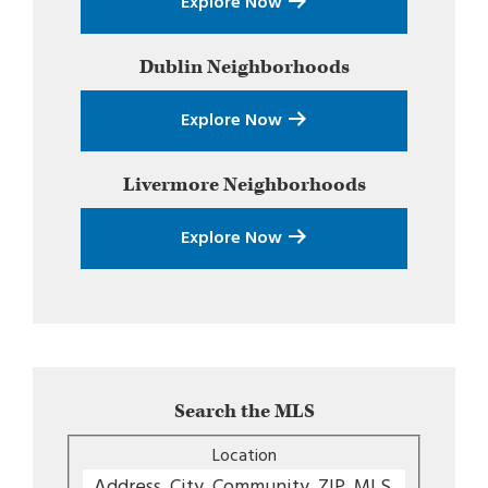
Explore Now
Dublin
Neighborhoods
Explore Now
Livermore
Neighborhoods
Explore Now
Search the MLS
Location