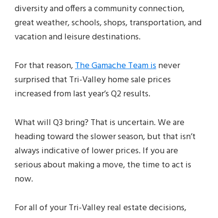
diversity and offers a community connection,
great weather, schools, shops, transportation, and
vacation and leisure destinations.
For that reason,
The Gamache Team is
never
surprised that Tri-Valley home sale prices
increased from last year’s Q2 results.
What will Q3 bring? That is uncertain. We are
heading toward the slower season, but that isn’t
always indicative of lower prices. If you are
serious about making a move, the time to act is
now.
For all of your Tri-Valley real estate decisions,