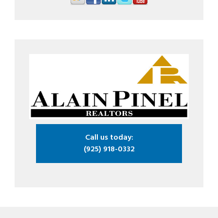
Call us today:
(925) 918-0332